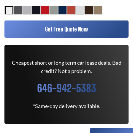
Get Free Quote Now
Cheapest short or long term car lease deals. Bad
credit? Not a problem.
646-942-5383
*Same-day delivery available.