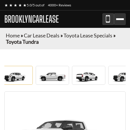
★ ★ ★ ★ ★
5.0/5 out of
4000+ Reviews
BROOKLYNCARLEASE
Home
»
Car Lease Deals
»
Toyota Lease Specials
»
Toyota Tundra