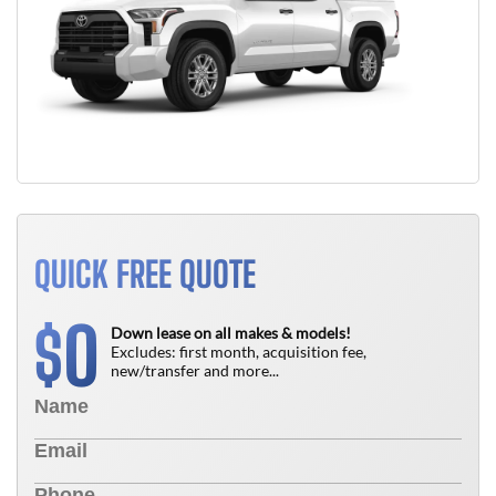
QUICK FREE QUOTE
0
$
Down lease on all makes & models!
Excludes: first month, acquisition fee,
new/transfer and more...