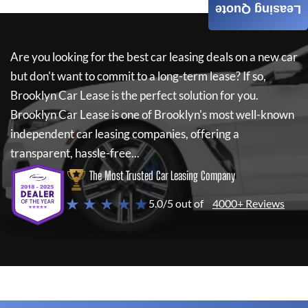
Leasing Quote
Are you looking for the best car leasing deals on a new car
but don't want to commit to a long-term lease? If so,
Brooklyn Car Lease
is the perfect solution for you.
Brooklyn Car Lease
is one of Brooklyn's most well-known
independent car leasing companies, offering a
transparent, hassle-free...
The Most Trusted Car Leasing Company
★ ★ ★ ★ ★
5.0/5 out of
4000+ Reviews