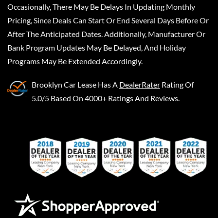
Occasionally, There May Be Delays In Updating Monthly
Pricing, Since Deals Can Start Or End Several Days Before Or
After The Anticipated Dates. Additionally, Manufacturer Or
Bank Program Updates May Be Delayed, And Holiday
Programs May Be Extended Accordingly.
Brooklyn Car Lease
Has A
DealerRater
Rating Of
5.0/5 Based On 4000+ Ratings And Reviews.