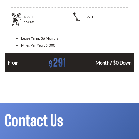
188
HP
FWD
5
Seats
Lease Term:
36 Months
Miles Per Year:
5,000
291
$
n
From
Month / $0 Down
Contact Us