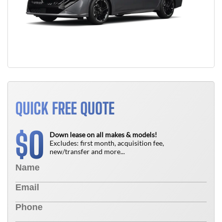
QUICK FREE QUOTE
0
$
Down lease on all makes & models!
Excludes: first month, acquisition fee,
new/transfer and more...