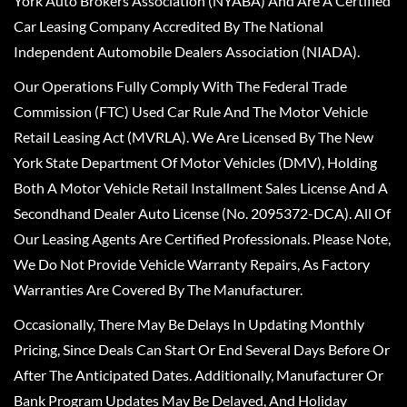
York Auto Brokers Association (NYABA) And Are A Certified
Car Leasing Company Accredited By The National
Independent Automobile Dealers Association (NIADA).
Our Operations Fully Comply With The Federal Trade
Commission (FTC) Used Car Rule And The Motor Vehicle
Retail Leasing Act (MVRLA). We Are Licensed By The New
York State Department Of Motor Vehicles (DMV), Holding
Both A Motor Vehicle Retail Installment Sales License And A
Secondhand Dealer Auto License (No. 2095372-DCA). All Of
Our Leasing Agents Are Certified Professionals. Please Note,
We Do Not Provide Vehicle Warranty Repairs, As Factory
Warranties Are Covered By The Manufacturer.
Occasionally, There May Be Delays In Updating Monthly
Pricing, Since Deals Can Start Or End Several Days Before Or
After The Anticipated Dates. Additionally, Manufacturer Or
Bank Program Updates May Be Delayed, And Holiday