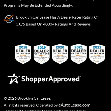
Programs May Be Extended Accordingly.
Brooklyn Car Lease
Has A
DealerRater
Rating Of
5.0/5 Based On 4000+ Ratings And Reviews.
©
2026
Brooklyn Car Lease
.
eAutoLease.com
All rights reserved. Operated by
Terms and Conditions
Accessibility
Privacy Policy