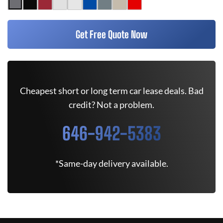
Get Free Quote Now
Cheapest short or long term car lease deals. Bad
credit? Not a problem.
646-942-5383
*Same-day delivery available.