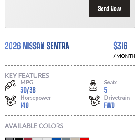
Send Now
2026 NISSAN SENTRA
$
316
/ MONTH
KEY FEATURES
MPG
Seats
30
/
38
5
Horsepower
Drivetrain
149
FWD
AVAILABLE COLORS