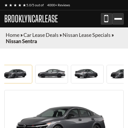
★ ★ ★ ★ ★
5.0/5 out of
4000+ Reviews
BROOKLYNCARLEASE
Home
»
Car Lease Deals
»
Nissan Lease Specials
»
Nissan Sentra