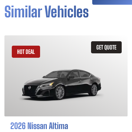
Similar Vehicles
GET QUOTE
HOT DEAL
2026 Nissan Altima