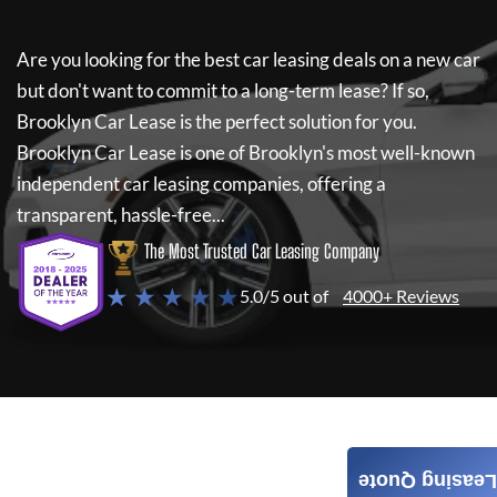
Are you looking for the best car leasing deals on a new car
but don't want to commit to a long-term lease? If so,
Brooklyn Car Lease
is the perfect solution for you.
Brooklyn Car Lease
is one of Brooklyn's most well-known
independent car leasing companies, offering a
transparent, hassle-free...
The Most Trusted Car Leasing Company
★ ★ ★ ★ ★
5.0/5 out of
4000+ Reviews
Leasing Quote