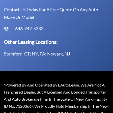
Contact Us Today For A Free Quote On Any Auto
Make Or Model!
646-942-5383
Other Leasing Locations:
Stamford, CT; NY, PA; Newark, NJ
*Powered By And Operated By EAutoLease. We Are Not A
Franchised Dealer, But A Licensed And Bonded Transporter
And Auto Brokerage Firm In The State Of New York (Facility
ID No. 7120366). We Proudly Hold Membership In The New