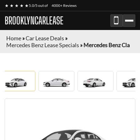
★ ★ ★ ★ ★
5.0/5 out of
4000+ Reviews
BROOKLYNCARLEASE
Home
»
Car Lease Deals
»
Mercedes Benz Lease Specials
»
Mercedes Benz Cla