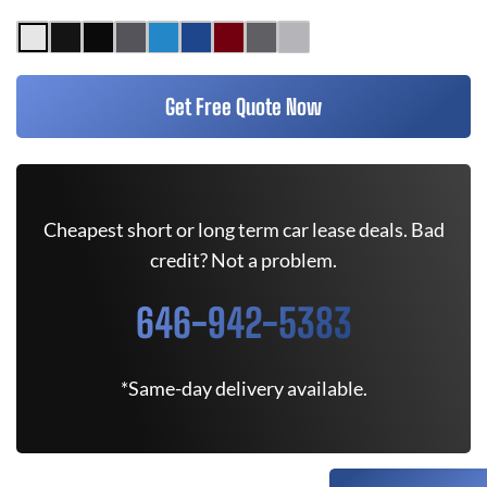
Get Free Quote Now
Cheapest short or long term car lease deals. Bad
credit? Not a problem.
646-942-5383
*Same-day delivery available.