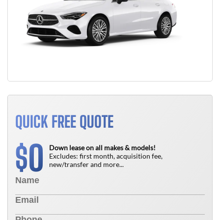
QUICK FREE QUOTE
0
$
Down lease on all makes & models!
Excludes: first month, acquisition fee,
new/transfer and more...