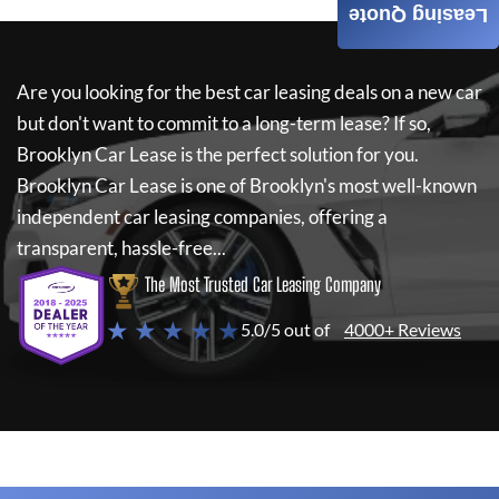
Leasing Quote
Are you looking for the best car leasing deals on a new car
but don't want to commit to a long-term lease? If so,
Brooklyn Car Lease
is the perfect solution for you.
Brooklyn Car Lease
is one of Brooklyn's most well-known
independent car leasing companies, offering a
transparent, hassle-free...
The Most Trusted Car Leasing Company
★ ★ ★ ★ ★
5.0/5 out of
4000+ Reviews