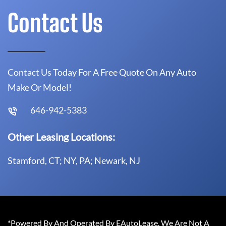
Contact Us
Contact Us Today For A Free Quote On Any Auto
Make Or Model!
646-942-5383
Other Leasing Locations:
Stamford, CT; NY, PA; Newark, NJ
*Powered By And Operated By EAutoLease. We Are Not A