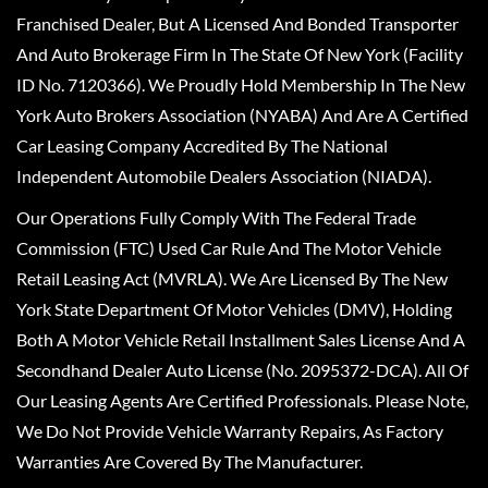
Franchised Dealer, But A Licensed And Bonded Transporter
And Auto Brokerage Firm In The State Of New York (Facility
ID No. 7120366). We Proudly Hold Membership In The New
York Auto Brokers Association (NYABA) And Are A Certified
Car Leasing Company Accredited By The National
Independent Automobile Dealers Association (NIADA).
Our Operations Fully Comply With The Federal Trade
Commission (FTC) Used Car Rule And The Motor Vehicle
Retail Leasing Act (MVRLA). We Are Licensed By The New
York State Department Of Motor Vehicles (DMV), Holding
Both A Motor Vehicle Retail Installment Sales License And A
Secondhand Dealer Auto License (No. 2095372-DCA). All Of
Our Leasing Agents Are Certified Professionals. Please Note,
We Do Not Provide Vehicle Warranty Repairs, As Factory
Warranties Are Covered By The Manufacturer.