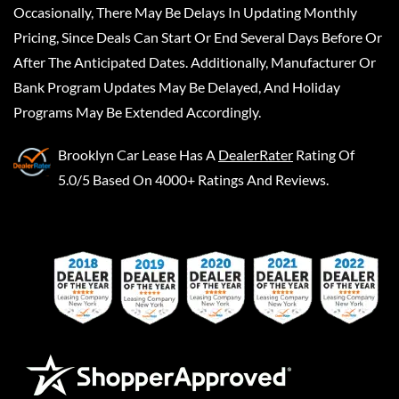
Occasionally, There May Be Delays In Updating Monthly
Pricing, Since Deals Can Start Or End Several Days Before Or
After The Anticipated Dates. Additionally, Manufacturer Or
Bank Program Updates May Be Delayed, And Holiday
Programs May Be Extended Accordingly.
Brooklyn Car Lease
Has A
DealerRater
Rating Of
5.0/5 Based On 4000+ Ratings And Reviews.