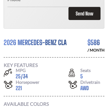
Send Now
2026 MERCEDES-BENZ CLA
$
586
/ MONTH
KEY FEATURES
MPG
Seats
25
/
34
5
Horsepower
Drivetrain
221
AWD
AVAILABLE COLORS