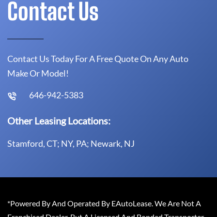
Contact Us
Contact Us Today For A Free Quote On Any Auto
Make Or Model!
646-942-5383
Other Leasing Locations:
Stamford, CT; NY, PA; Newark, NJ
*Powered By And Operated By EAutoLease. We Are Not A
Franchised Dealer, But A Licensed And Bonded Transporter