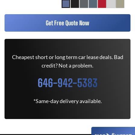
Get Free Quote Now
Cheapest short or long term car lease deals. Bad
credit? Not a problem.
646-942-5383
*Same-day delivery available.