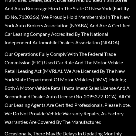
And Auto Brokerage Firm In The State Of New York (Facility
ID No. 7120366). We Proudly Hold Membership In The New
York Auto Brokers Association (NYABA) And Are A Certified
Car Leasing Company Accredited By The National
Independent Automobile Dealers Association (NIADA).
Our Operations Fully Comply With The Federal Trade
Commission (FTC) Used Car Rule And The Motor Vehicle
Retail Leasing Act (MVRLA). We Are Licensed By The New
York State Department Of Motor Vehicles (DMV), Holding
Both A Motor Vehicle Retail Installment Sales License And A
Secondhand Dealer Auto License (No. 2095372-DCA). All Of
Our Leasing Agents Are Certified Professionals. Please Note,
We Do Not Provide Vehicle Warranty Repairs, As Factory
Warranties Are Covered By The Manufacturer.
Occasionally, There May Be Delays In Updating Monthly