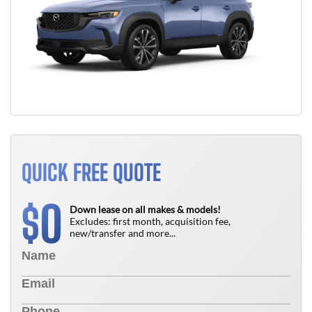
QUICK FREE QUOTE
0
$
Down lease on all makes & models!
Excludes: first month, acquisition fee,
new/transfer and more...