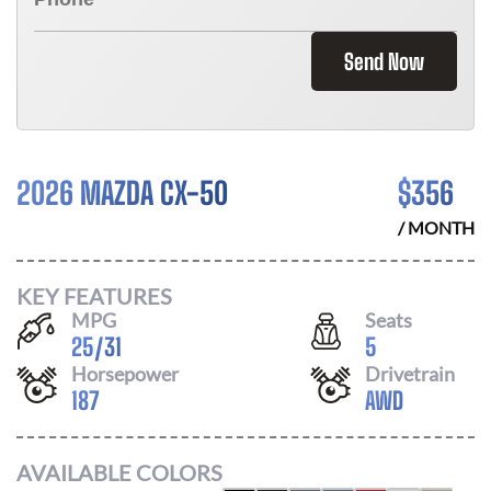
Send Now
2026 MAZDA CX-50
$
356
/ MONTH
KEY FEATURES
MPG
Seats
25
/
31
5
Horsepower
Drivetrain
187
AWD
AVAILABLE COLORS