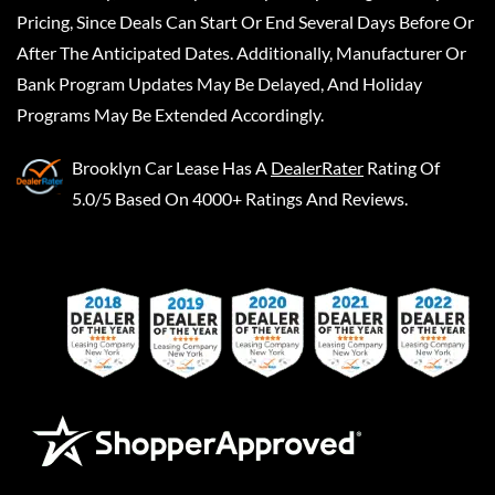
Pricing, Since Deals Can Start Or End Several Days Before Or
After The Anticipated Dates. Additionally, Manufacturer Or
Bank Program Updates May Be Delayed, And Holiday
Programs May Be Extended Accordingly.
Brooklyn Car Lease
Has A
DealerRater
Rating Of
5.0/5 Based On 4000+ Ratings And Reviews.