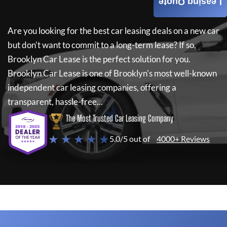
Leasing Quote
Are you looking for the best car leasing deals on a new car
but don't want to commit to a long-term lease? If so,
Brooklyn Car Lease
is the perfect solution for you.
Brooklyn Car Lease
is one of Brooklyn's most well-known
independent car leasing companies, offering a
transparent, hassle-free...
The Most Trusted Car Leasing Company
★ ★ ★ ★ ★
5.0/5 out of
4000+ Reviews