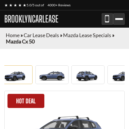
★ ★ ★ ★ ★
5.0/5 out of
4000+ Reviews
BROOKLYNCARLEASE
Home
»
Car Lease Deals
»
Mazda Lease Specials
»
Mazda Cx 50
HOT DEAL