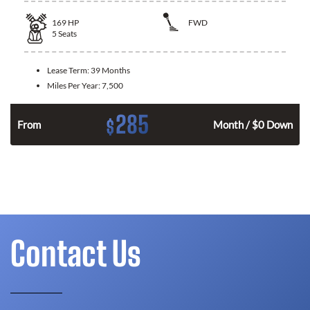
169
HP
FWD
5
Seats
Lease Term:
39 Months
Miles Per Year:
7,500
285
$
n
From
Month / $0 Down
Contact Us