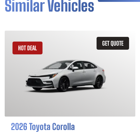
Similar Vehicles
GET QUOTE
HOT DEAL
2026 Toyota Corolla