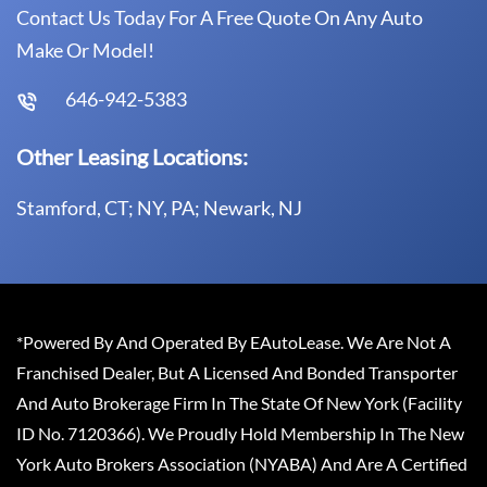
Contact Us Today For A Free Quote On Any Auto
Make Or Model!
646-942-5383
Other Leasing Locations:
Stamford, CT; NY, PA; Newark, NJ
*Powered By And Operated By EAutoLease. We Are Not A
Franchised Dealer, But A Licensed And Bonded Transporter
And Auto Brokerage Firm In The State Of New York (Facility
ID No. 7120366). We Proudly Hold Membership In The New
York Auto Brokers Association (NYABA) And Are A Certified