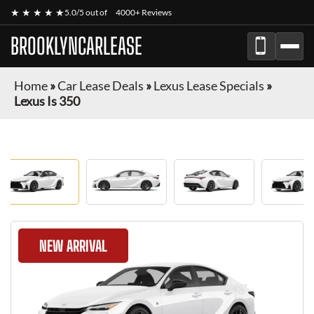
★ ★ ★ ★ ★
5.0/5 out of
4000+ Reviews
BROOKLYNCARLEASE
Home
»
Car Lease Deals
»
Lexus Lease Specials
»
Lexus Is 350
NEW ARRIVAL