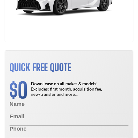
QUICK FREE QUOTE
0
$
Down lease on all makes & models!
Excludes: first month, acquisition fee,
new/transfer and more...