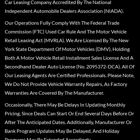
Car Leasing Company Accredited By The National
Independent Automobile Dealers Association (NIADA).
Our Operations Fully Comply With The Federal Trade
Commission (FTC) Used Car Rule And The Motor Vehicle
Retail Leasing Act (MVRLA). We Are Licensed By The New
York State Department Of Motor Vehicles (DMV), Holding
Both A Motor Vehicle Retail Installment Sales License And A
Secondhand Dealer Auto License (No. 2095372-DCA). All Of
Our Leasing Agents Are Certified Professionals. Please Note,
We Do Not Provide Vehicle Warranty Repairs, As Factory
Warranties Are Covered By The Manufacturer.
Occasionally, There May Be Delays In Updating Monthly
Pricing, Since Deals Can Start Or End Several Days Before Or
After The Anticipated Dates. Additionally, Manufacturer Or
Bank Program Updates May Be Delayed, And Holiday
Programs May Be Extended Accordingly.