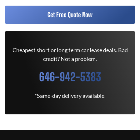
Get Free Quote Now
Cheapest short or long term car lease deals. Bad
credit? Not a problem.
646-942-5383
*Same-day delivery available.