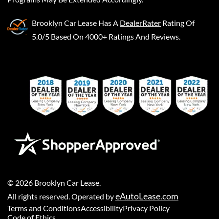
Brooklyn Car Lease
Has A
DealerRater
Rating Of
5.0/5 Based On 4000+ Ratings And Reviews.
©
2026
Brooklyn Car Lease
.
eAutoLease.com
All rights reserved. Operated by
Terms and Conditions
Accessibility
Privacy Policy
Code of Ethics