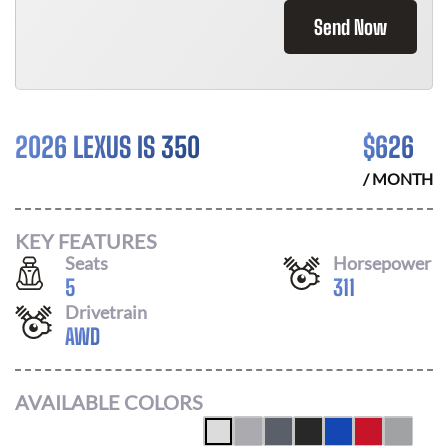
Send Now
2026 LEXUS IS 350
$
626
/ MONTH
KEY FEATURES
Seats
Horsepower
5
311
Drivetrain
AWD
AVAILABLE COLORS