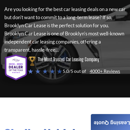
Are you looking for the best car leasing deals on a new car
but don't want to commit to a long-term lease? If so,
Brooklyn Car Lease
is the perfect solution for you.
Brooklyn Car Lease
is one of Brooklyn's most well-known
independent car leasing companies, offering a
transparent, hassle-free...
The Most Trusted Car Leasing Company
★ ★ ★ ★ ★
5.0/5 out of
4000+ Reviews
Leasing Quote