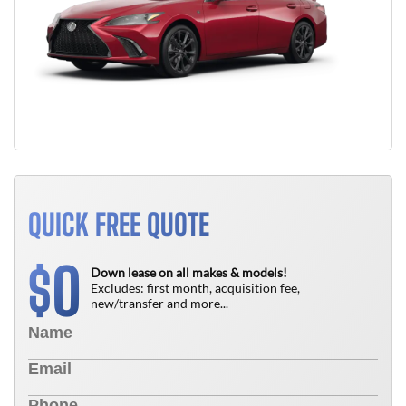
QUICK FREE QUOTE
0
$
Down lease on all makes & models!
Excludes: first month, acquisition fee,
new/transfer and more...