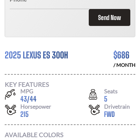
Send Now
2025 LEXUS ES 300H
$
686
/ MONTH
KEY FEATURES
MPG
Seats
43
/
44
5
Horsepower
Drivetrain
215
FWD
AVAILABLE COLORS