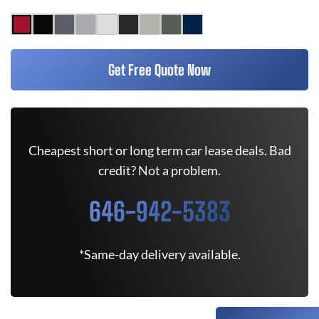
Get Free Quote Now
Cheapest short or long term car lease deals. Bad
credit? Not a problem.
646-942-5383
*Same-day delivery available.