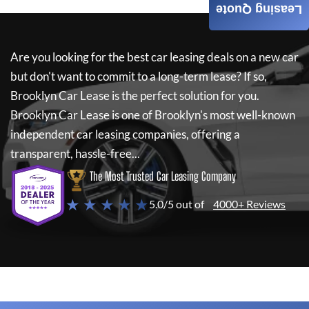
Leasing Quote
Are you looking for the best car leasing deals on a new car
but don't want to commit to a long-term lease? If so,
Brooklyn Car Lease
is the perfect solution for you.
Brooklyn Car Lease
is one of Brooklyn's most well-known
independent car leasing companies, offering a
transparent, hassle-free...
The Most Trusted Car Leasing Company
★ ★ ★ ★ ★
5.0/5 out of
4000+ Reviews