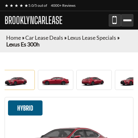
★ ★ ★ ★ ★
5.0/5 out of
4000+ Reviews
BROOKLYNCARLEASE
Home
»
Car Lease Deals
»
Lexus Lease Specials
»
Lexus Es 300h
HYBRID