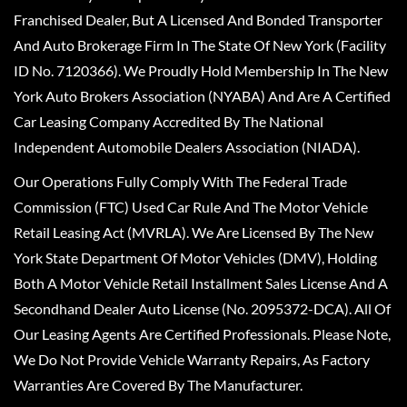
Franchised Dealer, But A Licensed And Bonded Transporter
And Auto Brokerage Firm In The State Of New York (Facility
ID No. 7120366). We Proudly Hold Membership In The New
York Auto Brokers Association (NYABA) And Are A Certified
Car Leasing Company Accredited By The National
Independent Automobile Dealers Association (NIADA).
Our Operations Fully Comply With The Federal Trade
Commission (FTC) Used Car Rule And The Motor Vehicle
Retail Leasing Act (MVRLA). We Are Licensed By The New
York State Department Of Motor Vehicles (DMV), Holding
Both A Motor Vehicle Retail Installment Sales License And A
Secondhand Dealer Auto License (No. 2095372-DCA). All Of
Our Leasing Agents Are Certified Professionals. Please Note,
We Do Not Provide Vehicle Warranty Repairs, As Factory
Warranties Are Covered By The Manufacturer.