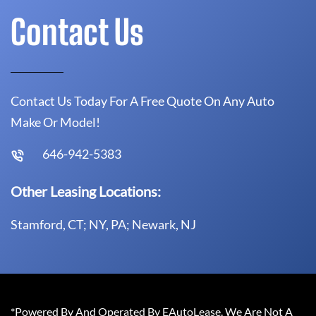
Contact Us
Contact Us Today For A Free Quote On Any Auto
Make Or Model!
646-942-5383
Other Leasing Locations:
Stamford, CT; NY, PA; Newark, NJ
*Powered By And Operated By EAutoLease. We Are Not A