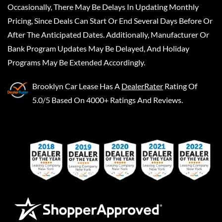
Occasionally, There May Be Delays In Updating Monthly
Pricing, Since Deals Can Start Or End Several Days Before Or
After The Anticipated Dates. Additionally, Manufacturer Or
Bank Program Updates May Be Delayed, And Holiday
Programs May Be Extended Accordingly.
Brooklyn Car Lease
Has A
DealerRater
Rating Of
5.0/5 Based On 4000+ Ratings And Reviews.