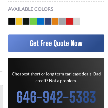
AVAILABLE COLORS
Get Free Quote Now
Cheapest short or long term car lease deals. Bad
credit? Not a problem.
646-942-5383