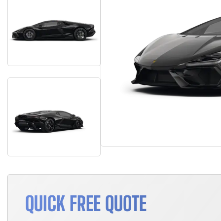
QUICK FREE QUOTE