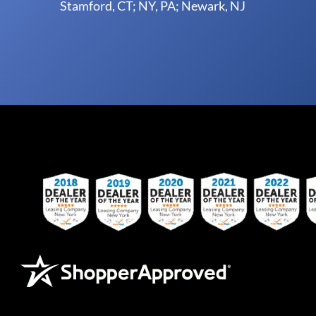
Stamford, CT; NY, PA; Newark, NJ