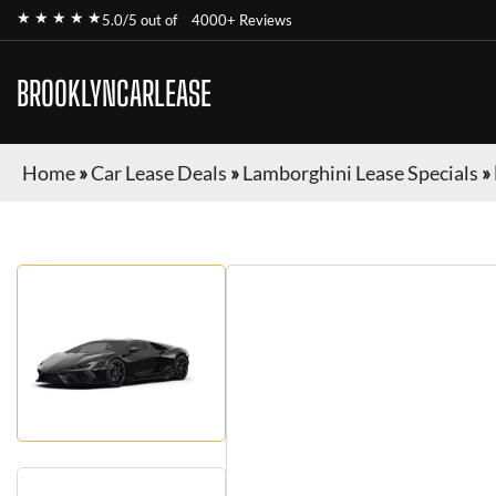
★ ★ ★ ★ ★
5.0/5 out of
4000+ Reviews
BROOKLYNCARLEASE
Home
»
Car Lease Deals
»
Lamborghini Lease Specials
»