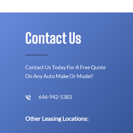
Contact Us
Contact Us Today For A Free Quote
On Any Auto Make Or Model!
646-942-5383
Other Leasing Locations: