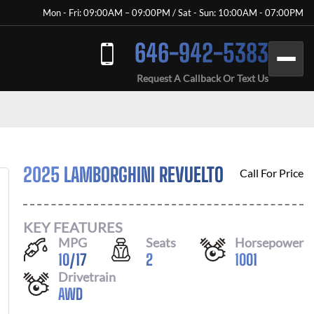
Mon - Fri: 09:00AM – 09:00PM / Sat - Sun: 10:00AM - 07:00PM
646-942-5383
Request A Callback Or Text Us
2025 LAMBORGHINI REVUELTO
Call For Price
KEY FEATURES
MPG
Seats
Horsepower
10
/
17
2
1001
Drivetrain
AWD