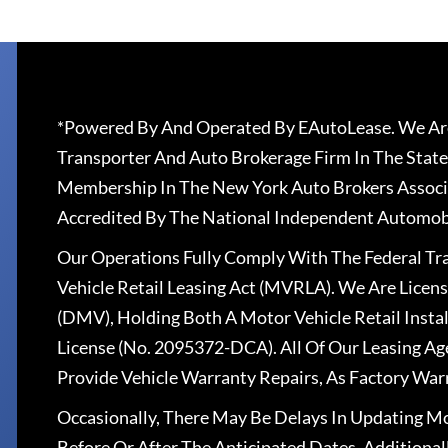
*Powered By And Operated By EAutoLease. We Are
Transporter And Auto Brokerage Firm In The State
Membership In The New York Auto Brokers Associ
Accredited By The National Independent Automobi
Our Operations Fully Comply With The Federal T
Vehicle Retail Leasing Act (MVRLA). We Are Lice
(DMV), Holding Both A Motor Vehicle Retail Insta
License (No. 2095372-DCA). All Of Our Leasing Ag
Provide Vehicle Warranty Repairs, As Factory War
Occasionally, There May Be Delays In Updating Mo
Before Or After The Anticipated Dates. Addition