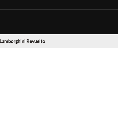
Lamborghini Revuelto