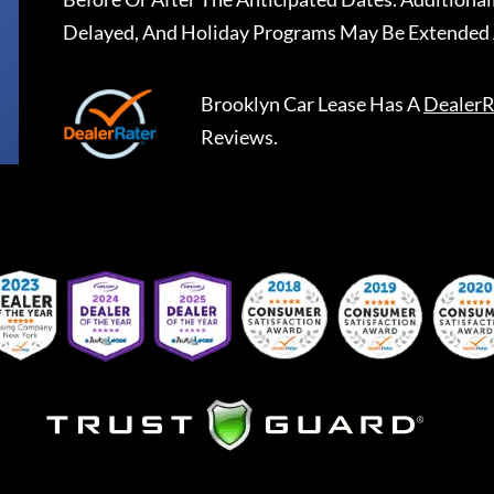
Delayed, And Holiday Programs May Be Extended 
Brooklyn Car Lease
Has A
DealerR
Reviews.