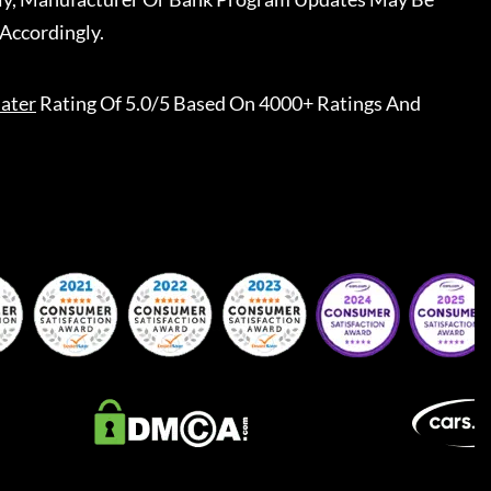
Accordingly.
ater
Rating Of 5.0/5 Based On 4000+ Ratings And