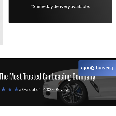
*Same-day delivery available.
Leasing Quote
The Most Trusted Car Leasing Company
 ★ ★ ★
5.0/5 out of
4000+ Reviews