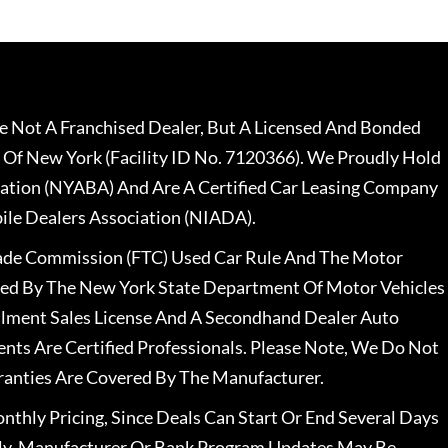
 Not A Franchised Dealer, But A Licensed And Bonded
 Of New York (Facility ID No. 7120366). We Proudly Hold
ation (NYABA) And Are A Certified Car Leasing Company
le Dealers Association (NIADA).
rade Commission (FTC) Used Car Rule And The Motor
nsed By The New York State Department Of Motor Vehicles
llment Sales License And A Secondhand Dealer Auto
ents Are Certified Professionals. Please Note, We Do Not
ranties Are Covered By The Manufacturer.
nthly Pricing, Since Deals Can Start Or End Several Days
ally, Manufacturer Or Bank Program Updates May Be