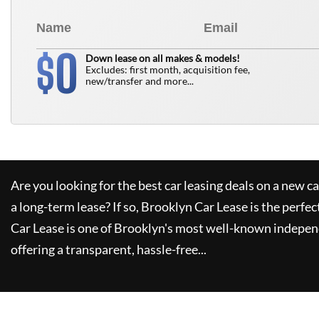
0
$
Down lease on all makes & models!
Excludes: first month, acquisition fee,
new/transfer and more...
Are you looking for the best car leasing deals on a new c
a long-term lease? If so,
Brooklyn Car Lease
is the perfec
Car Lease
is one of Brooklyn's most well-known indepen
offering a transparent, hassle-free...