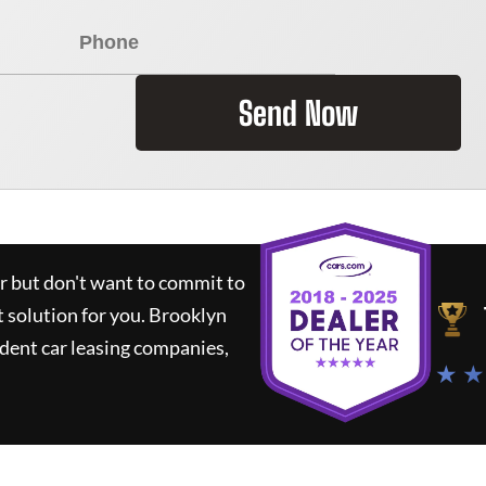
Send Now
ar but don't want to commit to
t solution for you.
Brooklyn
dent car leasing companies,
★ ★