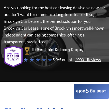
Are you looking for the best car leasing deals on a new car
but don't want to commit to a long-term lease? If so,
Brooklyn Car Lease
is the perfect solution for you.
Brooklyn Car Lease
is one of Brooklyn's most well-known
independent car leasing companies, offering a
transparent, hassle-free...
The Most Trusted Car Leasing Company
★ ★ ★ ★ ★
5.0/5 out of
4000+ Reviews
Leasing Quote