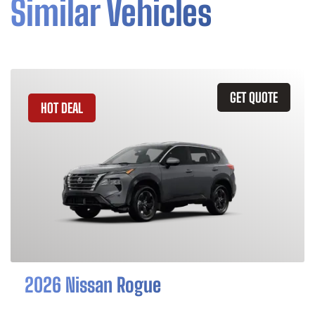
Similar Vehicles
GET QUOTE
HOT DEAL
2026 Nissan Rogue