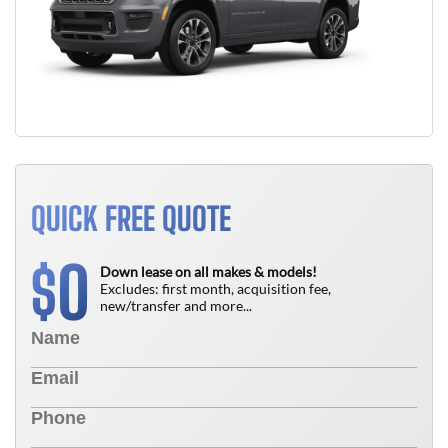
QUICK FREE QUOTE
0
$
Down lease on all makes & models!
Excludes: first month, acquisition fee,
new/transfer and more...