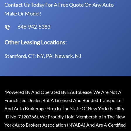
Contact Us Today For A Free Quote On Any Auto
Make Or Model!
646-942-5383
Other Leasing Locations:
Stamford, CT; NY, PA; Newark, NJ
*Powered By And Operated By EAutoLease. We Are Not A
Franchised Dealer, But A Licensed And Bonded Transporter
And Auto Brokerage Firm In The State Of New York (Facility
ID No. 7120366). We Proudly Hold Membership In The New
York Auto Brokers Association (NYABA) And Are A Certified