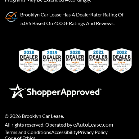
Brooklyn Car Lease
Has A
DealerRater
Rating Of
5.0/5 Based On 4000+ Ratings And Reviews.
©
2026
Brooklyn Car Lease
.
eAutoLease.com
All rights reserved. Operated by
Terms and Conditions
Accessibility
Privacy Policy
Code of Ethics