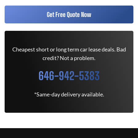
Get Free Quote Now
Cheapest short or long term car lease deals. Bad
credit? Not a problem.
646-942-5383
*Same-day delivery available.