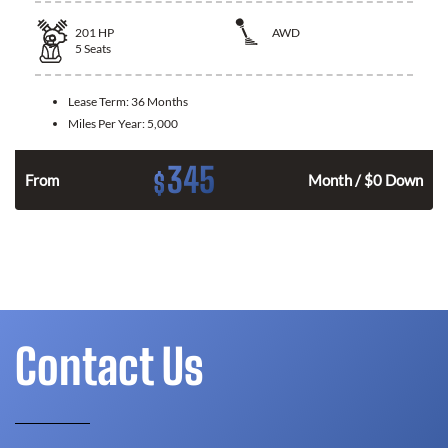
201
HP
AWD
5
Seats
Lease Term:
36 Months
Miles Per Year:
5,000
345
$
From
Month / $0 Down
Contact Us