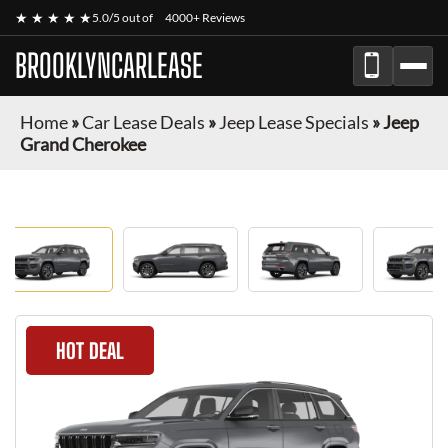
★ ★ ★ ★ ★
5.0/5 out of
4000+ Reviews
BROOKLYNCARLEASE
Home
»
Car Lease Deals
»
Jeep Lease Specials
»
Jeep
Grand Cherokee
HOT DEAL