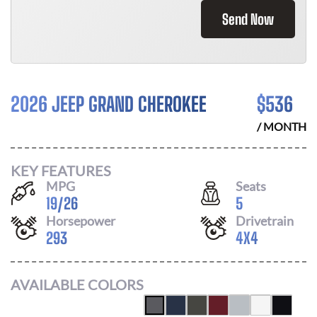
Send Now
2026 JEEP GRAND CHEROKEE
$
536
/ MONTH
KEY FEATURES
MPG
Seats
19
/
26
5
Horsepower
Drivetrain
293
4X4
AVAILABLE COLORS