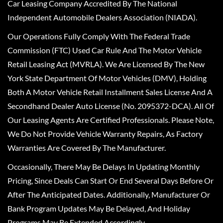
Car Leasing Company Accredited By The National
Independent Automobile Dealers Association (NIADA).
Our Operations Fully Comply With The Federal Trade
Commission (FTC) Used Car Rule And The Motor Vehicle
Retail Leasing Act (MVRLA). We Are Licensed By The New
York State Department Of Motor Vehicles (DMV), Holding
Both A Motor Vehicle Retail Installment Sales License And A
Secondhand Dealer Auto License (No. 2095372-DCA). All Of
Our Leasing Agents Are Certified Professionals. Please Note,
We Do Not Provide Vehicle Warranty Repairs, As Factory
Warranties Are Covered By The Manufacturer.
Occasionally, There May Be Delays In Updating Monthly
Pricing, Since Deals Can Start Or End Several Days Before Or
After The Anticipated Dates. Additionally, Manufacturer Or
Bank Program Updates May Be Delayed, And Holiday
Programs May Be Extended Accordingly.