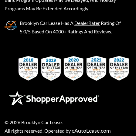
Programs May Be Extended Accordingly.
Brooklyn Car Lease
Has A
DealerRater
Rating Of
5.0/5 Based On 4000+ Ratings And Reviews.
©
2026
Brooklyn Car Lease
.
eAutoLease.com
All rights reserved. Operated by