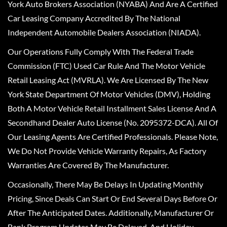
York Auto Brokers Association (NYABA) And Are A Certified
Car Leasing Company Accredited By The National
Independent Automobile Dealers Association (NIADA).
Our Operations Fully Comply With The Federal Trade
Commission (FTC) Used Car Rule And The Motor Vehicle
Retail Leasing Act (MVRLA). We Are Licensed By The New
York State Department Of Motor Vehicles (DMV), Holding
Both A Motor Vehicle Retail Installment Sales License And A
Secondhand Dealer Auto License (No. 2095372-DCA). All Of
Our Leasing Agents Are Certified Professionals. Please Note,
We Do Not Provide Vehicle Warranty Repairs, As Factory
Warranties Are Covered By The Manufacturer.
Occasionally, There May Be Delays In Updating Monthly
Pricing, Since Deals Can Start Or End Several Days Before Or
After The Anticipated Dates. Additionally, Manufacturer Or
Bank Program Updates May Be Delayed, And Holiday