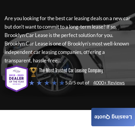
Are you looking for the best car leasing deals on a new car
but don't want to commit to a long-term lease? If so,
Brooklyn Car Lease
is the perfect solution for you.
Brooklyn Car Lease
is one of Brooklyn's most well-known
independent car leasing companies, offering a
transparent, hassle-free...
The Most Trusted Car Leasing Company
★ ★ ★ ★ ★
5.0/5 out of
4000+ Reviews
Leasing Quote