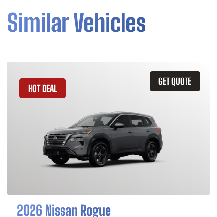
Similar Vehicles
GET QUOTE
HOT DEAL
2026 Nissan Rogue