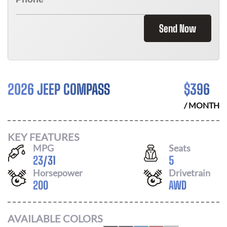
Send Now
2026 JEEP COMPASS
$
396
/ MONTH
KEY FEATURES
MPG
Seats
23
/
31
5
Horsepower
Drivetrain
200
AWD
AVAILABLE COLORS