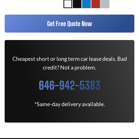
Get Free Quote Now
Cheapest short or long term car lease deals. Bad
credit? Not a problem.
646-942-5383
*Same-day delivery available.