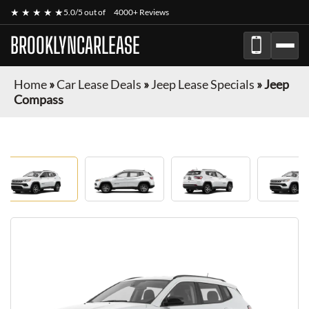
★ ★ ★ ★ ★
5.0/5 out of
4000+ Reviews
BROOKLYNCARLEASE
Home
»
Car Lease Deals
»
Jeep Lease Specials
»
Jeep
Compass