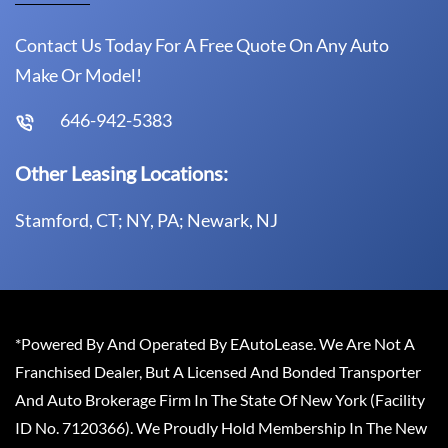
Contact Us Today For A Free Quote On Any Auto
Make Or Model!
646-942-5383
Other Leasing Locations:
Stamford, CT; NY, PA; Newark, NJ
*Powered By And Operated By EAutoLease. We Are Not A
Franchised Dealer, But A Licensed And Bonded Transporter
And Auto Brokerage Firm In The State Of New York (Facility
ID No. 7120366). We Proudly Hold Membership In The New