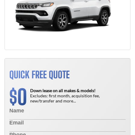
QUICK FREE QUOTE
0
$
Down lease on all makes & models!
Excludes: first month, acquisition fee,
new/transfer and more...