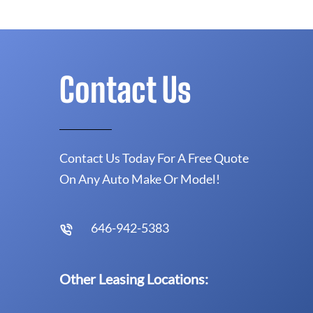
Contact Us
Contact Us Today For A Free Quote
On Any Auto Make Or Model!
646-942-5383
Other Leasing Locations: