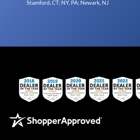
Stamford, CT; NY, PA; Newark, NJ