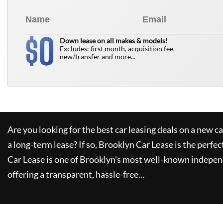
0
$
Down lease on all makes & models!
Excludes: first month, acquisition fee,
new/transfer and more...
Are you looking for the best car leasing deals on a new c
a long-term lease? If so,
Brooklyn Car Lease
is the perfec
Car Lease
is one of Brooklyn's most well-known indepen
offering a transparent, hassle-free...