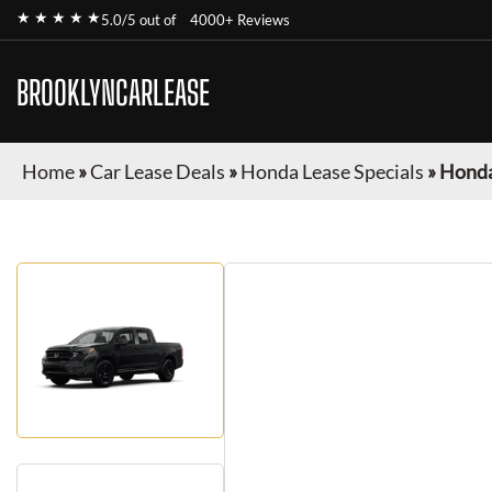
★ ★ ★ ★ ★
5.0/5 out of
4000+ Reviews
BROOKLYNCARLEASE
Home
»
Car Lease Deals
»
Honda Lease Specials
»
Honda