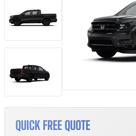
QUICK FREE QUOTE