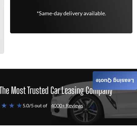
*Same-day delivery available.
Leasing Quote
The Most Trusted Car Leasing Company
 ★ ★ ★
5.0/5 out of
4000+ Reviews