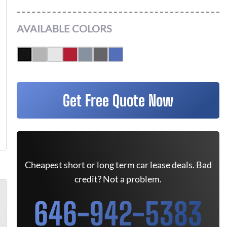
AVAILABLE COLORS
Get Free Quote Now
Cheapest short or long term car lease deals. Bad
credit? Not a problem.
646-942-5383