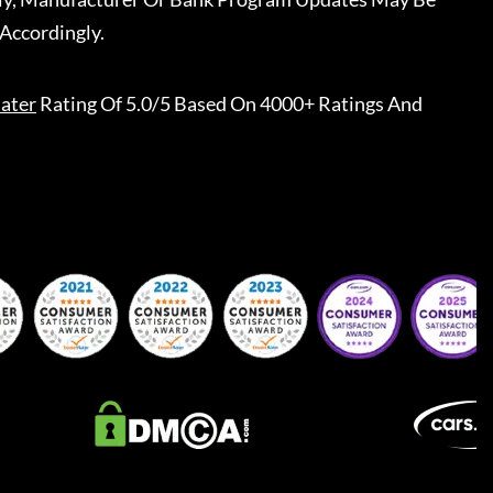
Accordingly.
ater
Rating Of 5.0/5 Based On 4000+ Ratings And