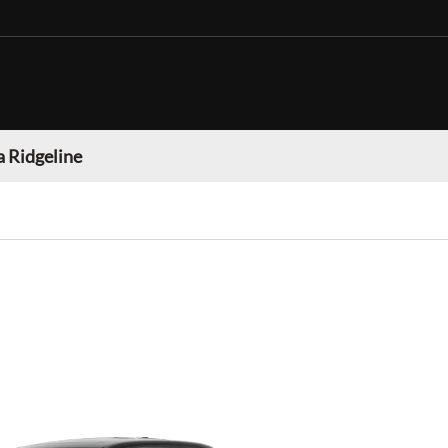
 Ridgeline