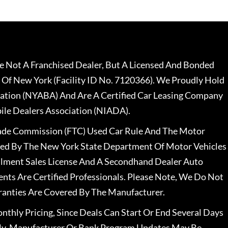
 Not A Franchised Dealer, But A Licensed And Bonded
 Of New York (Facility ID No. 7120366). We Proudly Hold
ation (NYABA) And Are A Certified Car Leasing Company
le Dealers Association (NIADA).
rade Commission (FTC) Used Car Rule And The Motor
nsed By The New York State Department Of Motor Vehicles
llment Sales License And A Secondhand Dealer Auto
ents Are Certified Professionals. Please Note, We Do Not
ranties Are Covered By The Manufacturer.
nthly Pricing, Since Deals Can Start Or End Several Days
ally, Manufacturer Or Bank Program Updates May Be