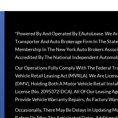
*Powered By And Operated By EAutoLease. We Are
Transporter And Auto Brokerage Firm In The State
Membership In The New York Auto Brokers Associ
Accredited By The National Independent Automobi
Our Operations Fully Comply With The Federal T
Vehicle Retail Leasing Act (MVRLA). We Are Lice
(DMV), Holding Both A Motor Vehicle Retail Insta
License (No. 2095372-DCA). All Of Our Leasing Ag
Provide Vehicle Warranty Repairs, As Factory War
Occasionally, There May Be Delays In Updating Mo
Before Or After The Anticipated Dates. Addition