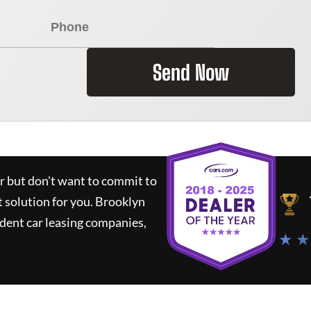
Send Now
ar but don't want to commit to
t solution for you.
Brooklyn
dent car leasing companies,
★ ★