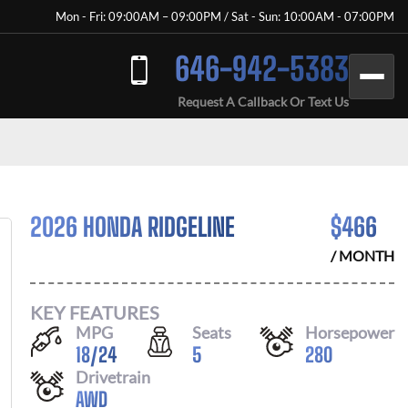
Mon - Fri: 09:00AM – 09:00PM / Sat - Sun: 10:00AM - 07:00PM
646-942-5383
Request A Callback Or Text Us
2026 HONDA RIDGELINE
$
466
/ MONTH
KEY FEATURES
MPG
Seats
Horsepower
18
/
24
5
280
Drivetrain
AWD