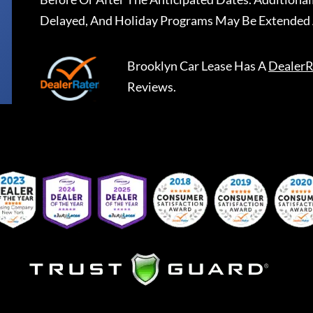
Delayed, And Holiday Programs May Be Extended 
Brooklyn Car Lease
Has A
DealerR
Reviews.