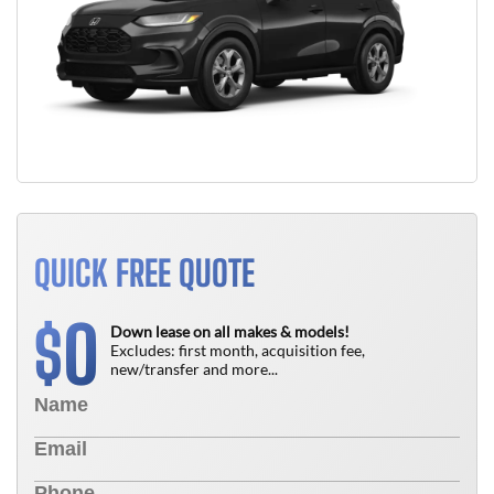
QUICK FREE QUOTE
0
$
Down lease on all makes & models!
Excludes: first month, acquisition fee,
new/transfer and more...