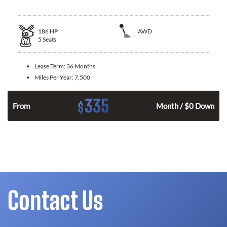
186
HP
AWD
5
Seats
Lease Term:
36 Months
Miles Per Year:
7,500
335
$
n
From
Month / $0 Down
Contact Us