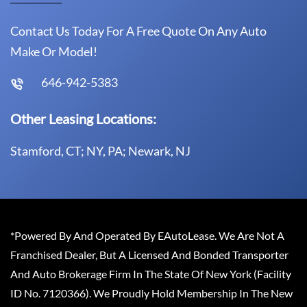
Contact Us Today For A Free Quote On Any Auto
Make Or Model!
646-942-5383
Other Leasing Locations:
Stamford, CT; NY, PA; Newark, NJ
*Powered By And Operated By EAutoLease. We Are Not A
Franchised Dealer, But A Licensed And Bonded Transporter
And Auto Brokerage Firm In The State Of New York (Facility
ID No. 7120366). We Proudly Hold Membership In The New