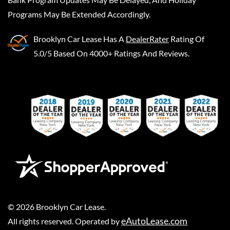
Programs May Be Extended Accordingly.
Brooklyn Car Lease
Has A
DealerRater
Rating Of
5.0/5 Based On 4000+ Ratings And Reviews.
©
2026
Brooklyn Car Lease
.
eAutoLease.com
All rights reserved. Operated by