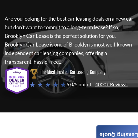
Are you looking for the best car leasing deals on a new car
but don't want to commit to a long-term lease? If so,
Brooklyn Car Lease
is the perfect solution for you.
Brooklyn Car Lease
is one of Brooklyn's most well-known
independent car leasing companies, offering a
transparent, hassle-free...
The Most Trusted Car Leasing Company
★ ★ ★ ★ ★
5.0/5 out of
4000+ Reviews
Leasing Quote