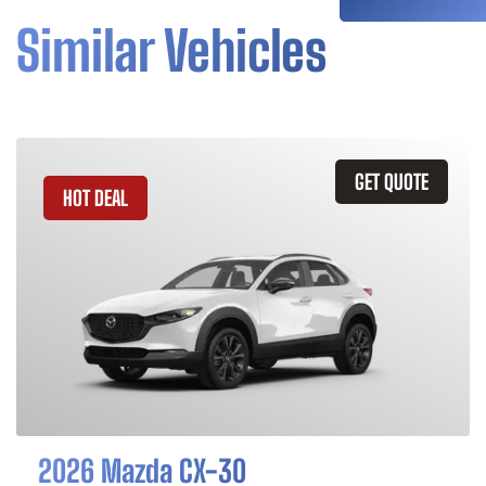
Similar Vehicles
GET QUOTE
HOT DEAL
2026 Mazda CX-30