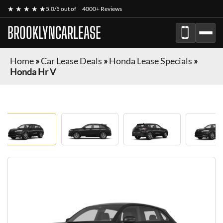
★ ★ ★ ★ ★
5.0/5 out of
4000+ Reviews
BROOKLYNCARLEASE
Home
»
Car Lease Deals
»
Honda Lease Specials
»
Honda Hr V