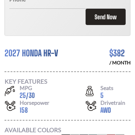
Send Now
2027 HONDA HR-V
$
382
/ MONTH
KEY FEATURES
MPG
Seats
25
/
30
5
Horsepower
Drivetrain
158
AWD
AVAILABLE COLORS