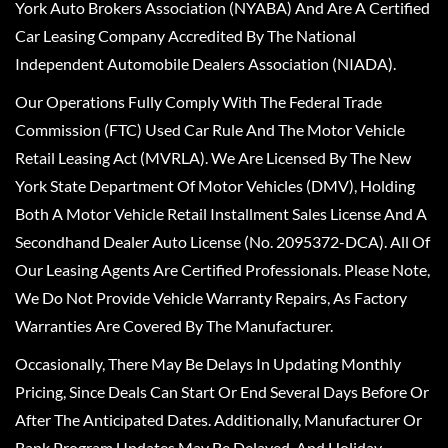
York Auto Brokers Association (NYABA) And Are A Certified
Car Leasing Company Accredited By The National
Independent Automobile Dealers Association (NIADA).
Our Operations Fully Comply With The Federal Trade
Commission (FTC) Used Car Rule And The Motor Vehicle
Retail Leasing Act (MVRLA). We Are Licensed By The New
York State Department Of Motor Vehicles (DMV), Holding
Both A Motor Vehicle Retail Installment Sales License And A
Secondhand Dealer Auto License (No. 2095372-DCA). All Of
Our Leasing Agents Are Certified Professionals. Please Note,
We Do Not Provide Vehicle Warranty Repairs, As Factory
Warranties Are Covered By The Manufacturer.
Occasionally, There May Be Delays In Updating Monthly
Pricing, Since Deals Can Start Or End Several Days Before Or
After The Anticipated Dates. Additionally, Manufacturer Or
Bank Program Updates May Be Delayed, And Holiday