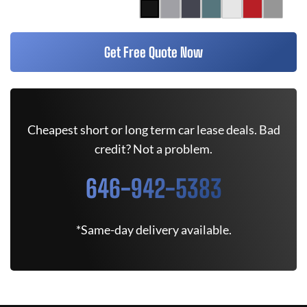
Get Free Quote Now
Cheapest short or long term car lease deals. Bad
credit? Not a problem.
646-942-5383
*Same-day delivery available.