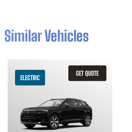
Similar Vehicles
GET QUOTE
ELECTRIC