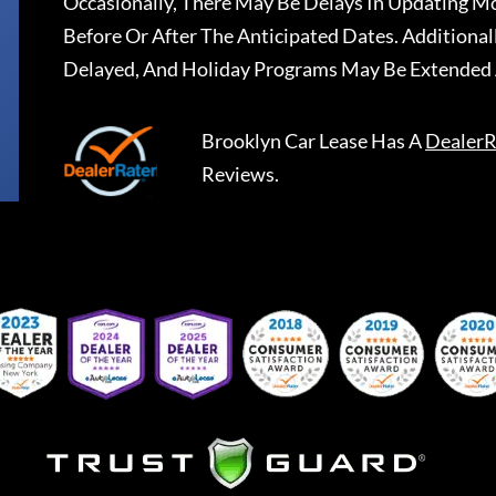
Occasionally, There May Be Delays In Updating Mo
Before Or After The Anticipated Dates. Addition
Delayed, And Holiday Programs May Be Extended 
Brooklyn Car Lease
Has A
DealerR
Reviews.