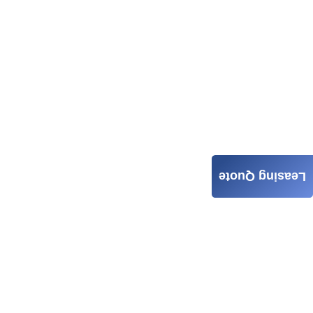
Leasing Quote