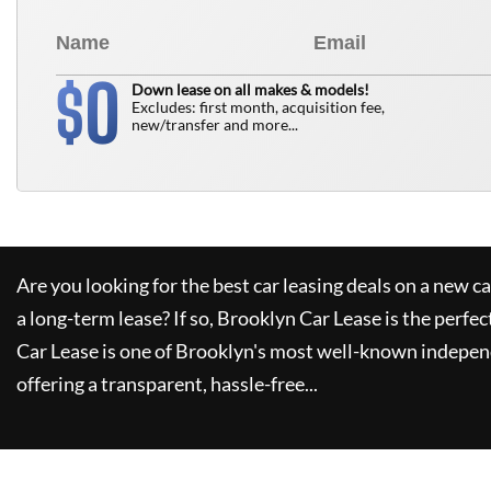
0
$
Down lease on all makes & models!
Excludes: first month, acquisition fee,
new/transfer and more...
Are you looking for the best car leasing deals on a new c
a long-term lease? If so,
Brooklyn Car Lease
is the perfec
Car Lease
is one of Brooklyn's most well-known indepen
offering a transparent, hassle-free...