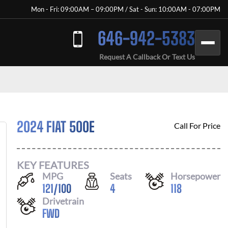
Mon - Fri: 09:00AM – 09:00PM / Sat - Sun: 10:00AM - 07:00PM
646-942-5383
Request A Callback Or Text Us
2024 FIAT 500E
Call For Price
KEY FEATURES
MPG
Seats
Horsepower
121
/
100
4
118
Drivetrain
FWD