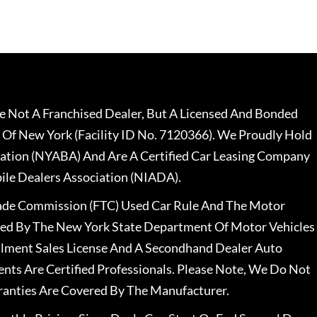
 Not A Franchised Dealer, But A Licensed And Bonded
 Of New York (Facility ID No. 7120366). We Proudly Hold
ation (NYABA) And Are A Certified Car Leasing Company
le Dealers Association (NIADA).
rade Commission (FTC) Used Car Rule And The Motor
nsed By The New York State Department Of Motor Vehicles
llment Sales License And A Secondhand Dealer Auto
ents Are Certified Professionals. Please Note, We Do Not
ranties Are Covered By The Manufacturer.