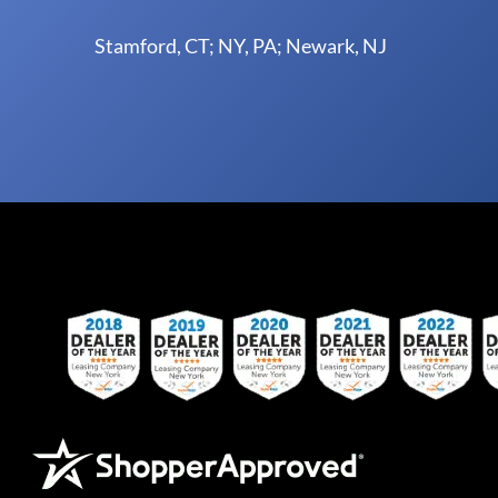
Stamford, CT; NY, PA; Newark, NJ