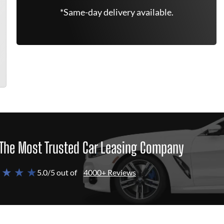
*Same-day delivery available.
The Most Trusted Car Leasing Company
 ★ ★ ★
5.0/5 out of
4000+ Reviews