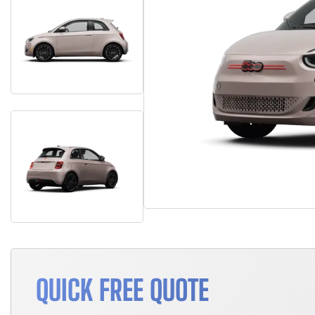
QUICK FREE QUOTE