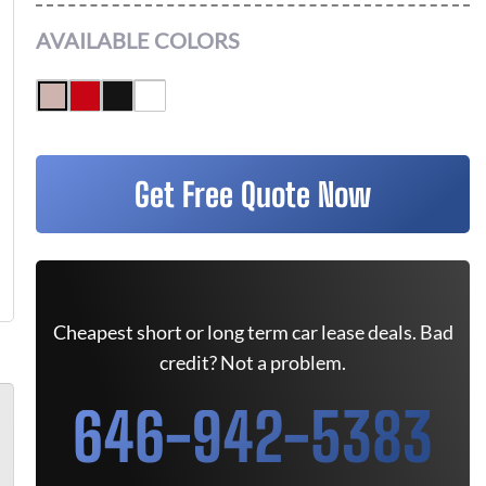
AVAILABLE COLORS
Get Free Quote Now
Cheapest short or long term car lease deals. Bad
credit? Not a problem.
646-942-5383