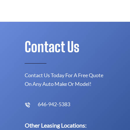
Contact Us
Contact Us Today For A Free Quote
On Any Auto Make Or Model!
646-942-5383
Other Leasing Locations: