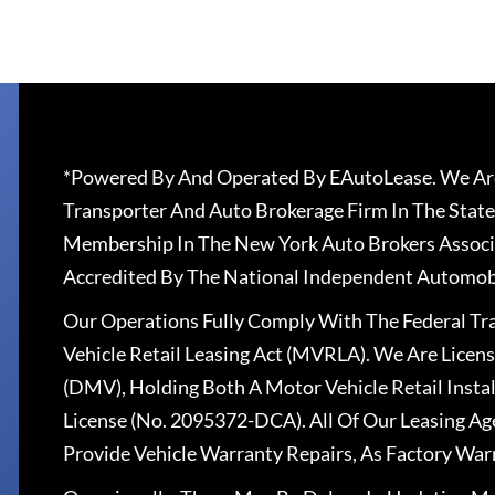
*Powered By And Operated By EAutoLease. We Are
Transporter And Auto Brokerage Firm In The State
Membership In The New York Auto Brokers Associ
Accredited By The National Independent Automobi
Our Operations Fully Comply With The Federal T
Vehicle Retail Leasing Act (MVRLA). We Are Lice
(DMV), Holding Both A Motor Vehicle Retail Insta
License (No. 2095372-DCA). All Of Our Leasing Ag
Provide Vehicle Warranty Repairs, As Factory War