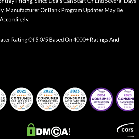
nthly Pricing, Since Deals Can Start Or End Several Days
ally, Manufacturer Or Bank Program Updates May Be
Accordingly.
ater
Rating Of 5.0/5 Based On 4000+ Ratings And