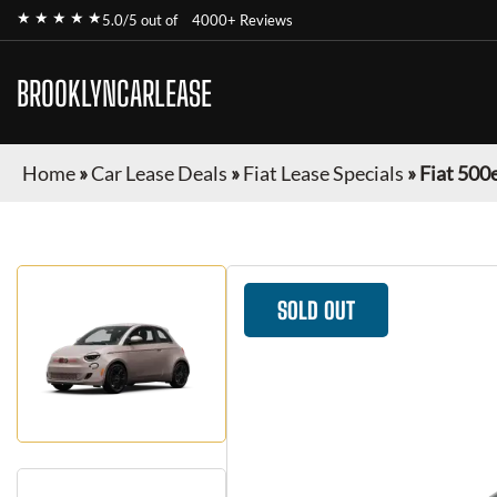
★ ★ ★ ★ ★
5.0/5 out of
4000+ Reviews
BROOKLYNCARLEASE
Home
»
Car Lease Deals
»
Fiat Lease Specials
»
Fiat 500
SOLD OUT