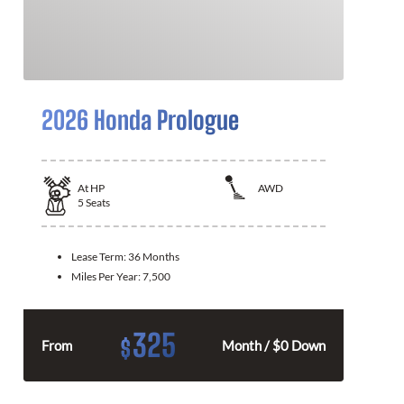
2026 Honda Prologue
At
HP
AWD
5
Seats
Lease Term:
36 Months
Miles Per Year:
7,500
325
$
From
Month / $0 Down