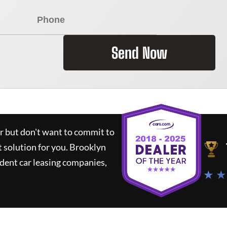
Send Now
ar but don't want to commit to
t solution for you.
Brooklyn
dent car leasing companies,
★ ★