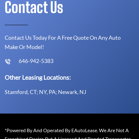
Contact Us
Contact Us Today For A Free Quote On Any Auto
Make Or Model!
646-942-5383
Other Leasing Locations:
Stamford, CT; NY, PA; Newark, NJ
*Powered By And Operated By EAutoLease. We Are Not A
Franchised Dealer, But A Licensed And Bonded Transporter