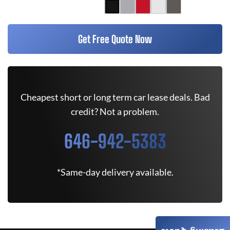
Get Free Quote Now
Cheapest short or long term car lease deals. Bad
credit? Not a problem.
646-942-5383
*Same-day delivery available.