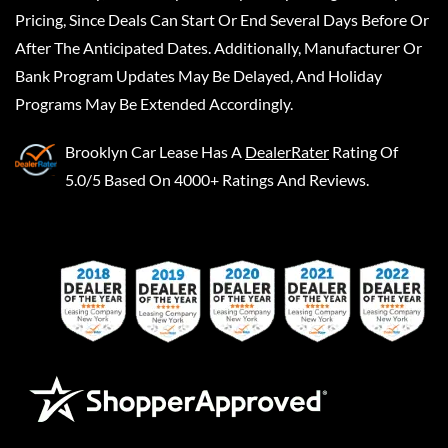
Pricing, Since Deals Can Start Or End Several Days Before Or
After The Anticipated Dates. Additionally, Manufacturer Or
Bank Program Updates May Be Delayed, And Holiday
Programs May Be Extended Accordingly.
Brooklyn Car Lease
Has A
DealerRater
Rating Of
5.0/5 Based On 4000+ Ratings And Reviews.