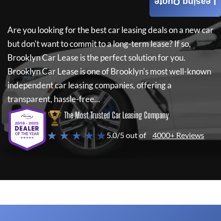
Leasing Quote
Are you looking for the best car leasing deals on a new car
but don't want to commit to a long-term lease? If so,
Brooklyn Car Lease
is the perfect solution for you.
Brooklyn Car Lease
is one of Brooklyn's most well-known
independent car leasing companies, offering a
transparent, hassle-free...
The Most Trusted Car Leasing Company
★ ★ ★ ★ ★
5.0/5 out of
4000+ Reviews