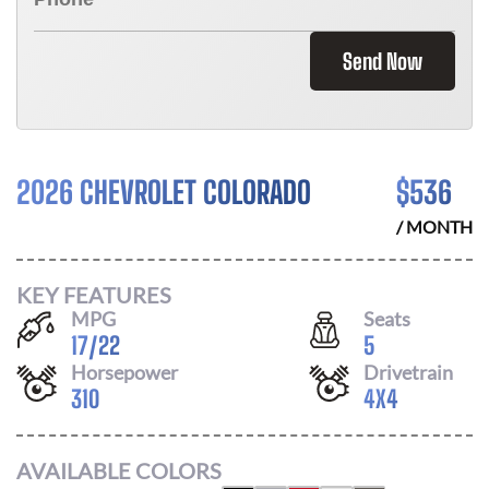
Send Now
2026 CHEVROLET COLORADO
$
536
/ MONTH
KEY FEATURES
MPG
Seats
17
/
22
5
Horsepower
Drivetrain
310
4X4
AVAILABLE COLORS