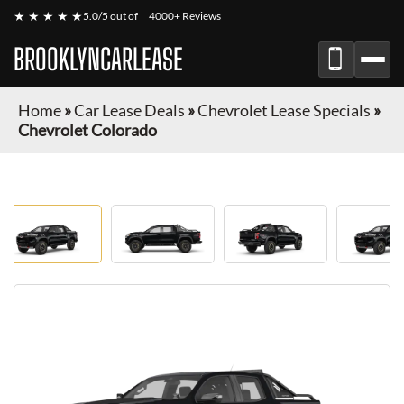
★ ★ ★ ★ ★
5.0/5 out of
4000+ Reviews
BROOKLYNCARLEASE
Home
»
Car Lease Deals
»
Chevrolet Lease Specials
»
Chevrolet Colorado