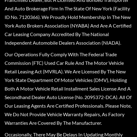
And Auto Brokerage Firm In The State Of New York (Facility
ID No. 7120366). We Proudly Hold Membership In The New
York Auto Brokers Association (NYABA) And Are A Certified
Car Leasing Company Accredited By The National
Independent Automobile Dealers Association (NIADA).
Our Operations Fully Comply With The Federal Trade
Commission (FTC) Used Car Rule And The Motor Vehicle
Retail Leasing Act (MVRLA). We Are Licensed By The New
York State Department Of Motor Vehicles (DMV), Holding
Both A Motor Vehicle Retail Installment Sales License And A
Secondhand Dealer Auto License (No. 2095372-DCA). All Of
Our Leasing Agents Are Certified Professionals. Please Note,
We Do Not Provide Vehicle Warranty Repairs, As Factory
Warranties Are Covered By The Manufacturer.
Occasionally, There May Be Delays In Updating Monthly