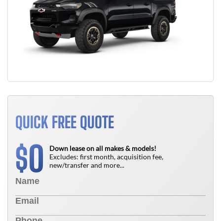
QUICK FREE QUOTE
0
$
Down lease on all makes & models!
Excludes: first month, acquisition fee,
new/transfer and more...