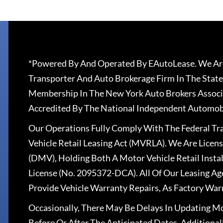
*Powered By And Operated By EAutoLease. We Are
Transporter And Auto Brokerage Firm In The State
Membership In The New York Auto Brokers Associ
Accredited By The National Independent Automobi
Our Operations Fully Comply With The Federal T
Vehicle Retail Leasing Act (MVRLA). We Are Lice
(DMV), Holding Both A Motor Vehicle Retail Insta
License (No. 2095372-DCA). All Of Our Leasing Ag
Provide Vehicle Warranty Repairs, As Factory War
Occasionally, There May Be Delays In Updating Mo
Before Or After The Anticipated Dates. Addition