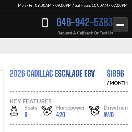
Mon - Fri: 09:00AM – 09:00PM / Sat - Sun: 10:00AM - 07:00PM
646-942-5383
Request A Callback Or Text Us
2026 CADILLAC ESCALADE ESV
$
1896
/ MONTH
KEY FEATURES
Seats
Horsepower
Drivetrain
8
420
AWD