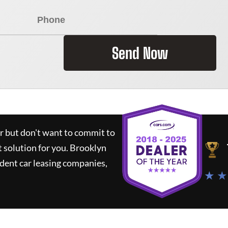
Send Now
ar but don't want to commit to
t solution for you.
Brooklyn
dent car leasing companies,
★ ★