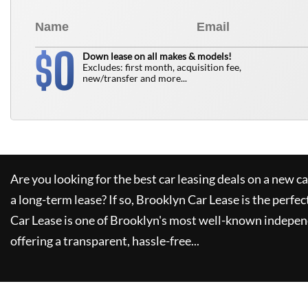
0
$
Down lease on all makes & models!
Excludes: first month, acquisition fee,
new/transfer and more...
Are you looking for the best car leasing deals on a new c
a long-term lease? If so,
Brooklyn Car Lease
is the perfec
Car Lease
is one of Brooklyn's most well-known indepen
offering a transparent, hassle-free...