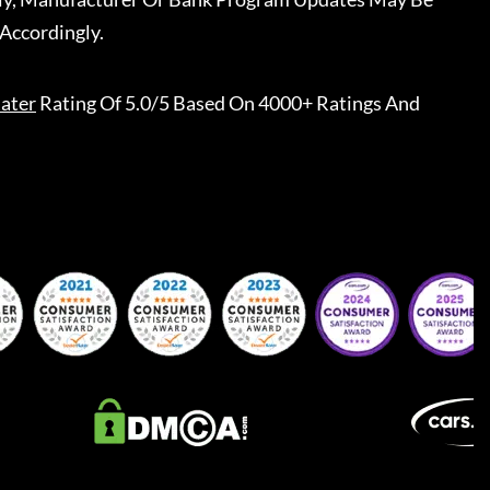
Accordingly.
ater
Rating Of 5.0/5 Based On 4000+ Ratings And