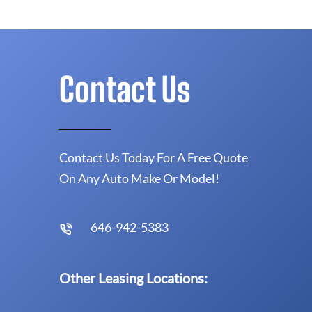
Contact Us
Contact Us Today For A Free Quote
On Any Auto Make Or Model!
646-942-5383
Other Leasing Locations: