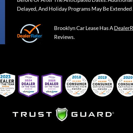
Delayed, And Holiday Programs May Be Extended 
Brooklyn Car Lease
Has A
DealerR
Reviews.