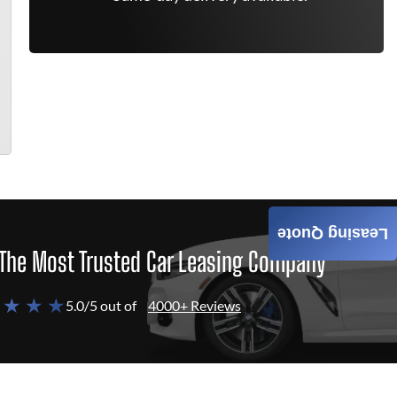
Leasing Quote
The Most Trusted Car Leasing Company
 ★ ★ ★
5.0/5 out of
4000+ Reviews