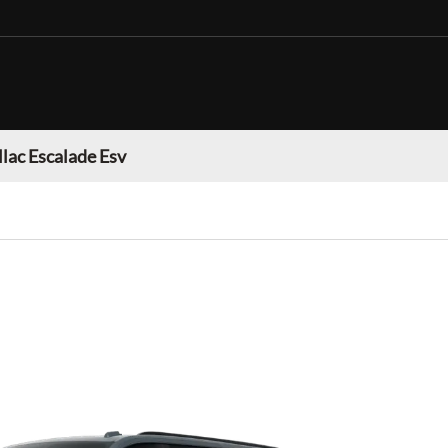
llac Escalade Esv