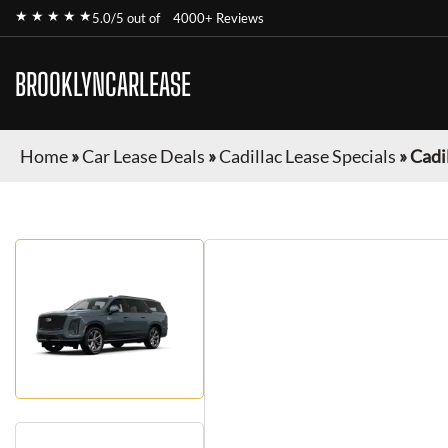
★ ★ ★ ★ ★
5.0/5 out of
4000+ Reviews
BROOKLYNCARLEASE
Home
»
Car Lease Deals
»
Cadillac Lease Specials
»
Cadi