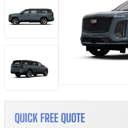
QUICK FREE QUOTE