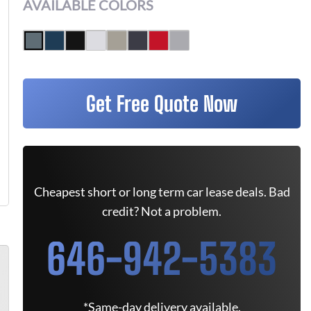
AVAILABLE COLORS
Get Free Quote Now
Cheapest short or long term car lease deals. Bad
credit? Not a problem.
646-942-5383
*Same-day delivery available.