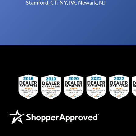
Stamford, CT; NY, PA; Newark, NJ