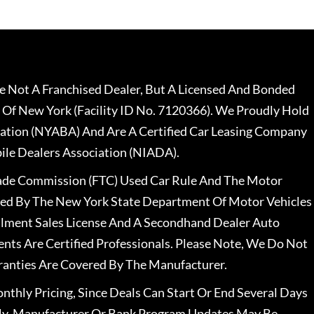
 Not A Franchised Dealer, But A Licensed And Bonded
 Of New York (Facility ID No. 7120366). We Proudly Hold
ation (NYABA) And Are A Certified Car Leasing Company
le Dealers Association (NIADA).
rade Commission (FTC) Used Car Rule And The Motor
nsed By The New York State Department Of Motor Vehicles
llment Sales License And A Secondhand Dealer Auto
ents Are Certified Professionals. Please Note, We Do Not
ranties Are Covered By The Manufacturer.
nthly Pricing, Since Deals Can Start Or End Several Days
ally, Manufacturer Or Bank Program Updates May Be