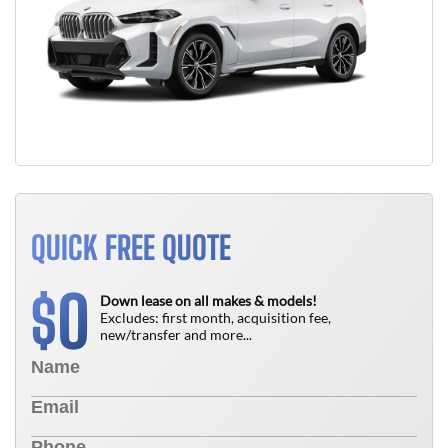
QUICK FREE QUOTE
0
$
Down lease on all makes & models!
Excludes: first month, acquisition fee,
new/transfer and more...