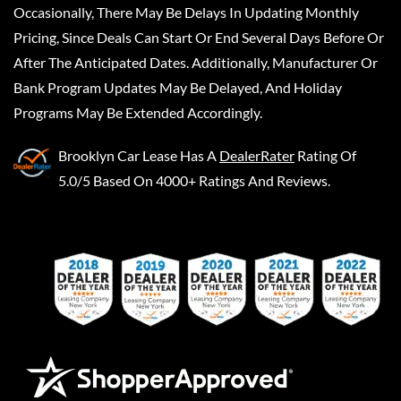
Occasionally, There May Be Delays In Updating Monthly
Pricing, Since Deals Can Start Or End Several Days Before Or
After The Anticipated Dates. Additionally, Manufacturer Or
Bank Program Updates May Be Delayed, And Holiday
Programs May Be Extended Accordingly.
Brooklyn Car Lease
Has A
DealerRater
Rating Of
5.0/5 Based On 4000+ Ratings And Reviews.