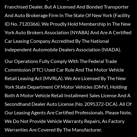
Franchised Dealer, But A Licensed And Bonded Transporter
And Auto Brokerage Firm In The State Of New York (Facility
ID No. 7120366). We Proudly Hold Membership In The New
York Auto Brokers Association (NYABA) And Are A Certified
Car Leasing Company Accredited By The National
Independent Automobile Dealers Association (NIADA).
Our Operations Fully Comply With The Federal Trade
Commission (FTC) Used Car Rule And The Motor Vehicle
Retail Leasing Act (MVRLA). We Are Licensed By The New
York State Department Of Motor Vehicles (DMV), Holding
Both A Motor Vehicle Retail Installment Sales License And A
Secondhand Dealer Auto License (No. 2095372-DCA). All Of
Our Leasing Agents Are Certified Professionals. Please Note,
We Do Not Provide Vehicle Warranty Repairs, As Factory
Warranties Are Covered By The Manufacturer.