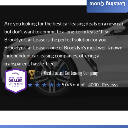
Leasing Quote
Are you looking for the best car leasing deals on a new car
but don't want to commit to a long-term lease? If so,
Brooklyn Car Lease
is the perfect solution for you.
Brooklyn Car Lease
is one of Brooklyn's most well-known
independent car leasing companies, offering a
transparent, hassle-free...
The Most Trusted Car Leasing Company
★ ★ ★ ★ ★
5.0/5 out of
4000+ Reviews