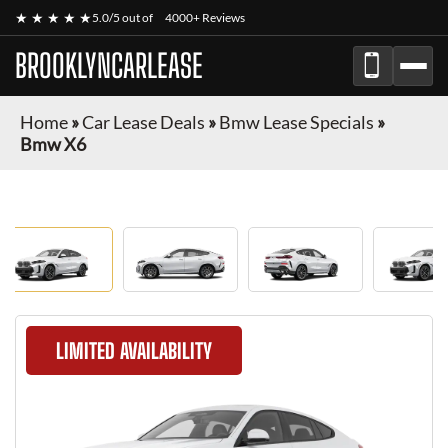
★ ★ ★ ★ ★
5.0/5 out of
4000+ Reviews
BROOKLYNCARLEASE
Home
»
Car Lease Deals
»
Bmw Lease Specials
»
Bmw X6
LIMITED AVAILABILITY