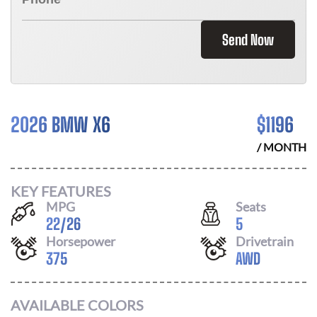
Send Now
2026 BMW X6
$
1196
/ MONTH
KEY FEATURES
MPG
Seats
22
/
26
5
Horsepower
Drivetrain
375
AWD
AVAILABLE COLORS