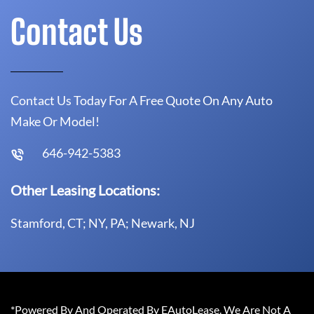
Contact Us
Contact Us Today For A Free Quote On Any Auto
Make Or Model!
646-942-5383
Other Leasing Locations:
Stamford, CT; NY, PA; Newark, NJ
*Powered By And Operated By EAutoLease. We Are Not A