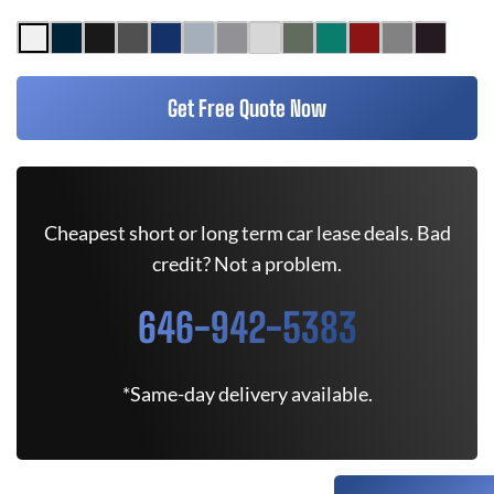
Get Free Quote Now
Cheapest short or long term car lease deals. Bad
credit? Not a problem.
646-942-5383
*Same-day delivery available.