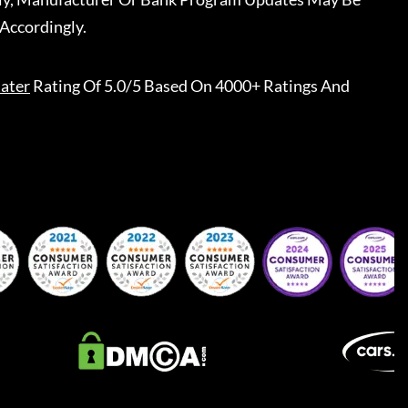
Accordingly.
ater
Rating Of 5.0/5 Based On 4000+ Ratings And