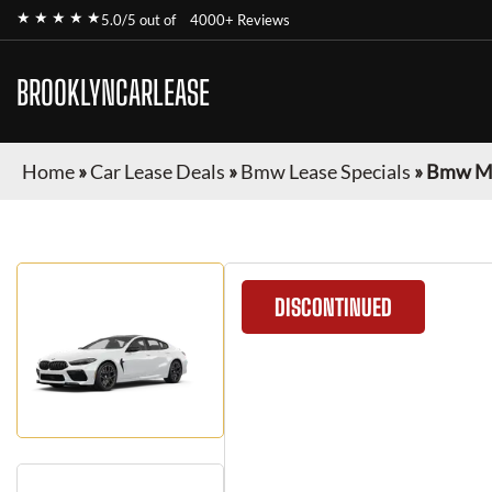
★ ★ ★ ★ ★
5.0/5 out of
4000+ Reviews
BROOKLYNCARLEASE
Home
»
Car Lease Deals
»
Bmw Lease Specials
»
Bmw M8
DISCONTINUED