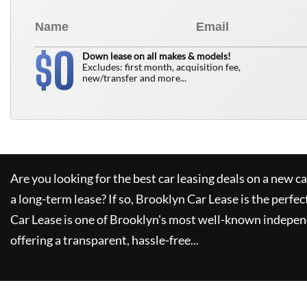
0
$
Down lease on all makes & models!
Excludes: first month, acquisition fee,
new/transfer and more...
Are you looking for the best car leasing deals on a new c
a long-term lease? If so,
Brooklyn Car Lease
is the perfec
Car Lease
is one of Brooklyn's most well-known indepen
offering a transparent, hassle-free...