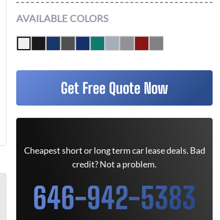
AVAILABLE COLORS
Get Free Quote Now
Cheapest short or long term car lease deals. Bad
credit? Not a problem.
646-942-5383