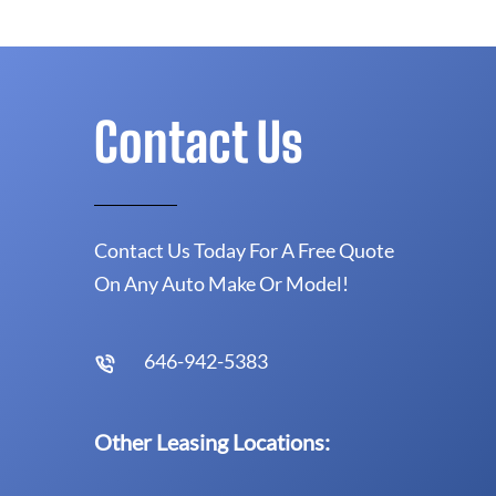
Contact Us
Contact Us Today For A Free Quote
On Any Auto Make Or Model!
646-942-5383
Other Leasing Locations: