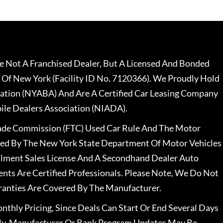
 Not A Franchised Dealer, But A Licensed And Bonded
 Of New York (Facility ID No. 7120366). We Proudly Hold
ation (NYABA) And Are A Certified Car Leasing Company
le Dealers Association (NIADA).
rade Commission (FTC) Used Car Rule And The Motor
nsed By The New York State Department Of Motor Vehicles
llment Sales License And A Secondhand Dealer Auto
ents Are Certified Professionals. Please Note, We Do Not
ranties Are Covered By The Manufacturer.
nthly Pricing, Since Deals Can Start Or End Several Days
ally, Manufacturer Or Bank Program Updates May Be