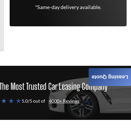
*Same-day delivery available.
Leasing Quote
The Most Trusted Car Leasing Company
 ★ ★ ★
5.0/5 out of
4000+ Reviews