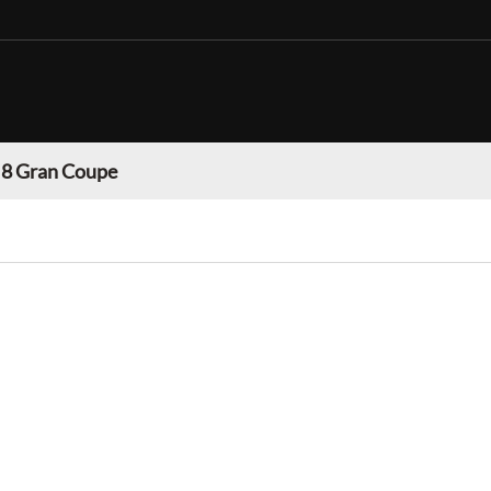
 Gran Coupe