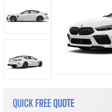
QUICK FREE QUOTE