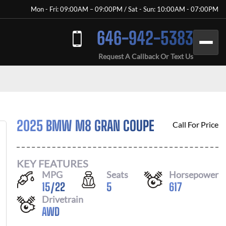
Mon - Fri: 09:00AM – 09:00PM / Sat - Sun: 10:00AM - 07:00PM
646-942-5383
Request A Callback Or Text Us
2025 BMW M8 GRAN COUPE
Call For Price
KEY FEATURES
MPG
Seats
Horsepower
15
/
22
5
617
Drivetrain
AWD