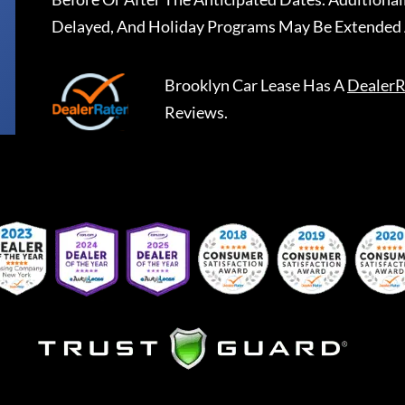
Delayed, And Holiday Programs May Be Extended 
Brooklyn Car Lease
Has A
DealerR
Reviews.