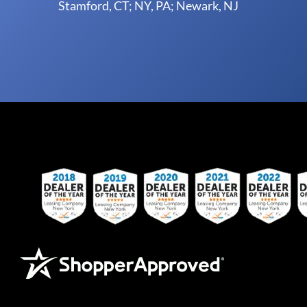
Stamford, CT; NY, PA; Newark, NJ