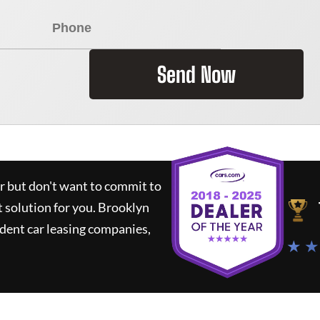
Send Now
ar but don't want to commit to
t solution for you.
Brooklyn
dent car leasing companies,
★ ★