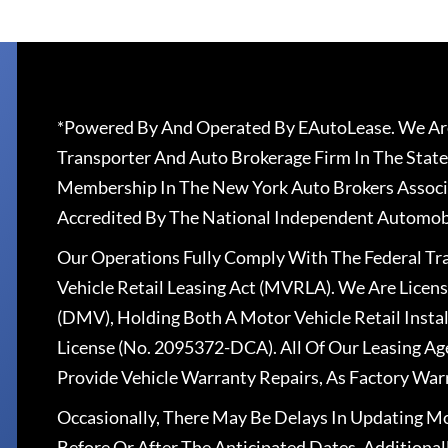
*Powered By And Operated By EAutoLease. We Are
Transporter And Auto Brokerage Firm In The State
Membership In The New York Auto Brokers Associ
Accredited By The National Independent Automobi
Our Operations Fully Comply With The Federal T
Vehicle Retail Leasing Act (MVRLA). We Are Lice
(DMV), Holding Both A Motor Vehicle Retail Insta
License (No. 2095372-DCA). All Of Our Leasing Ag
Provide Vehicle Warranty Repairs, As Factory War
Occasionally, There May Be Delays In Updating Mo
Before Or After The Anticipated Dates. Addition