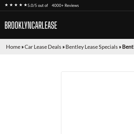
★ ★ ★ ★ ★
5.0/5 out of
4000+ Reviews
BROOKLYNCARLEASE
Home
»
Car Lease Deals
»
Bentley Lease Specials
»
Bent