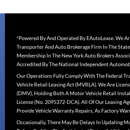
*Powered By And Operated By EAutoLease. We Are
Transporter And Auto Brokerage Firm In The State
Membership In The New York Auto Brokers Associ
Accredited By The National Independent Automobi
Our Operations Fully Comply With The Federal T
Vehicle Retail Leasing Act (MVRLA). We Are Lice
(DMV), Holding Both A Motor Vehicle Retail Insta
License (No. 2095372-DCA). All Of Our Leasing Ag
Provide Vehicle Warranty Repairs, As Factory War
Occasionally, There May Be Delays In Updating Mo