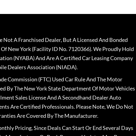
 Not A Franchised Dealer, But A Licensed And Bonded
 Of New York (Facility ID No. 7120366). We Proudly Hold
ation (NYABA) And Are A Certified Car Leasing Company
le Dealers Association (NIADA).
rade Commission (FTC) Used Car Rule And The Motor
nsed By The New York State Department Of Motor Vehicles
llment Sales License And A Secondhand Dealer Auto
ents Are Certified Professionals. Please Note, We Do Not
ranties Are Covered By The Manufacturer.
nthly Pricing, Since Deals Can Start Or End Several Days