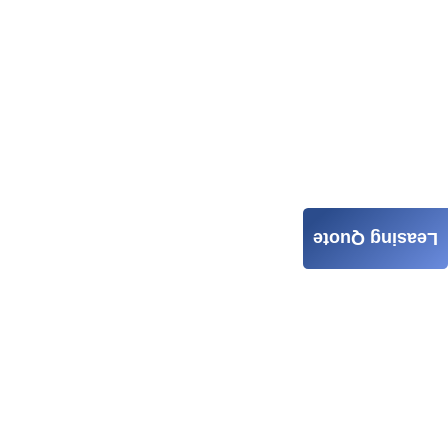
Leasing Quote