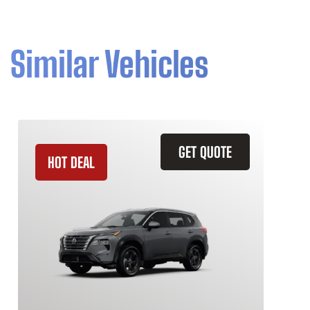
Similar Vehicles
GET QUOTE
HOT DEAL