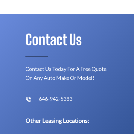
Contact Us
Contact Us Today For A Free Quote
On Any Auto Make Or Model!
646-942-5383
Other Leasing Locations: