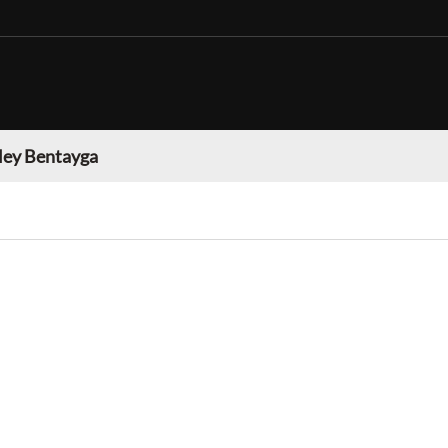
ley Bentayga