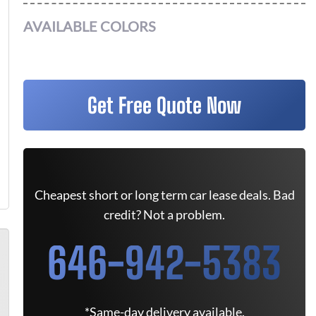
AVAILABLE COLORS
Get Free Quote Now
Cheapest short or long term car lease deals. Bad
credit? Not a problem.
646-942-5383
*Same-day delivery available.