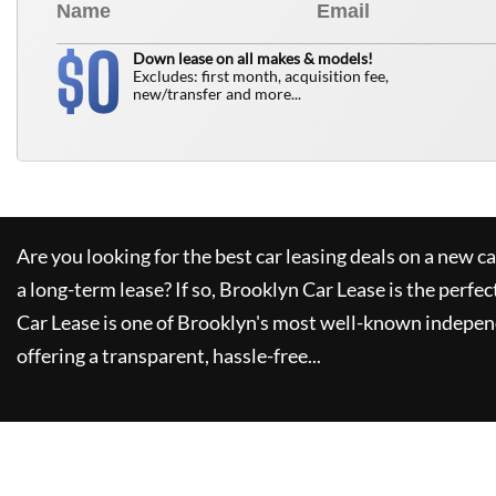
0
$
Down lease on all makes & models!
Excludes: first month, acquisition fee,
new/transfer and more...
Are you looking for the best car leasing deals on a new c
a long-term lease? If so,
Brooklyn Car Lease
is the perfec
Car Lease
is one of Brooklyn's most well-known indepen
offering a transparent, hassle-free...