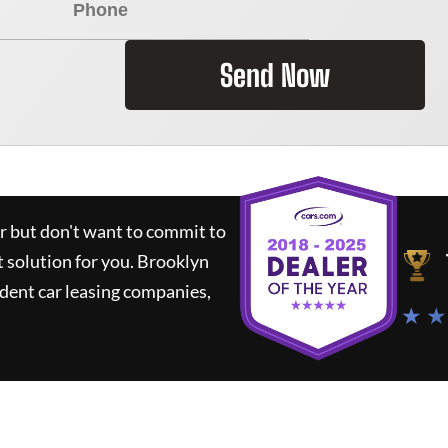
Send Now
ar but don't want to commit to
t solution for you.
Brooklyn
dent car leasing companies,
★ ★