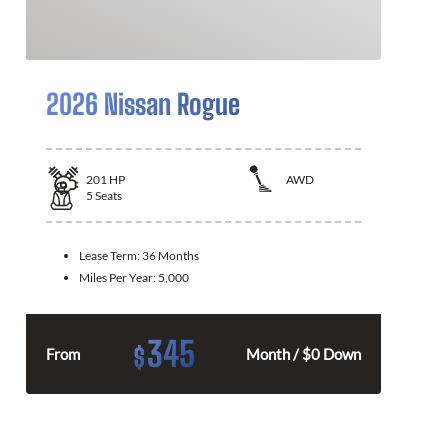
2026 Nissan Rogue
201
HP
AWD
5
Seats
Lease Term:
36 Months
Miles Per Year:
5,000
345
$
From
Month / $0 Down