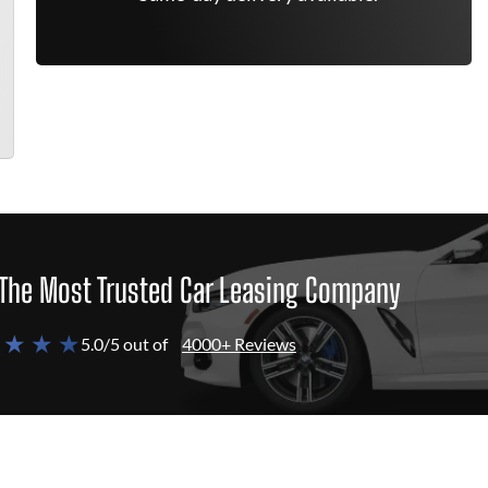
The Most Trusted Car Leasing Company
 ★ ★ ★
5.0/5 out of
4000+ Reviews