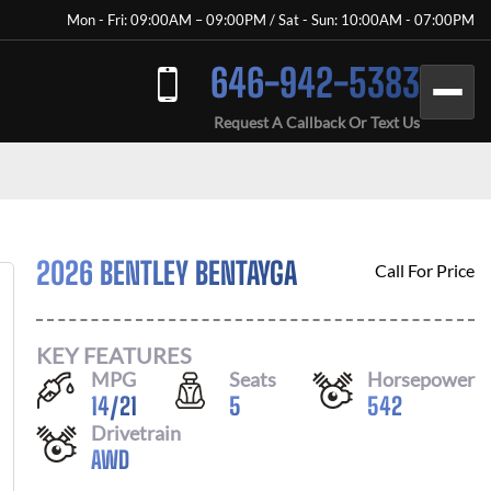
Mon - Fri: 09:00AM – 09:00PM / Sat - Sun: 10:00AM - 07:00PM
646-942-5383
Request A Callback Or Text Us
2026 BENTLEY BENTAYGA
Call For Price
KEY FEATURES
MPG
Seats
Horsepower
14
/
21
5
542
Drivetrain
AWD