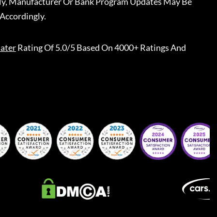
ally, Manufacturer Or Bank Program Updates May Be
Accordingly.
ater
Rating Of 5.0/5 Based On 4000+ Ratings And