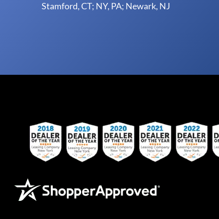
Stamford, CT; NY, PA; Newark, NJ