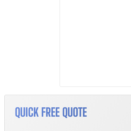
QUICK FREE QUOTE