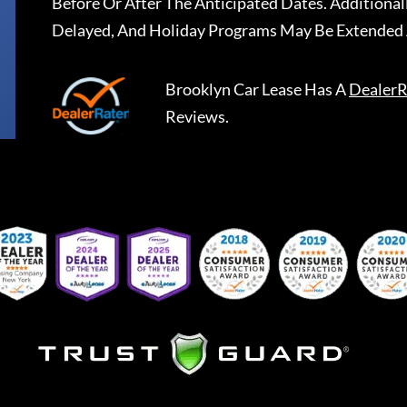
Before Or After The Anticipated Dates. Addition
Delayed, And Holiday Programs May Be Extended 
Brooklyn Car Lease
Has A
DealerR
Reviews.