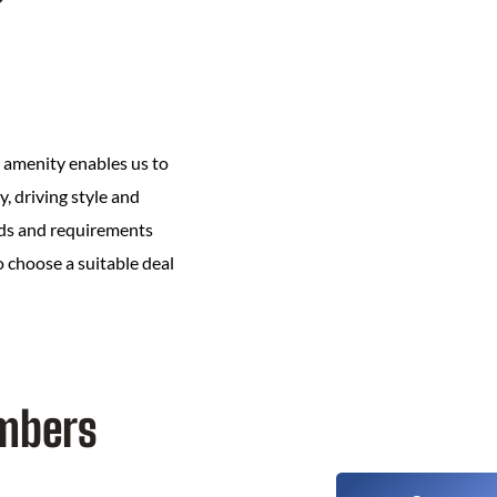
s amenity enables us to
y, driving style and
eeds and requirements
to choose a suitable deal
embers