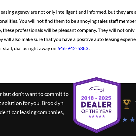
leasing agency are not only intelligent and informed, but they are
onalities. You will not find them to be annoying sales staff member
, these professionals will be pleasant company. They will not only
y will also make sure that you have a positive auto leasing experie
 staff, dial us right away on
646-942-5383
.
ar but don't want to commit to
t solution for you.
Brooklyn
dent car leasing companies,
★ ★