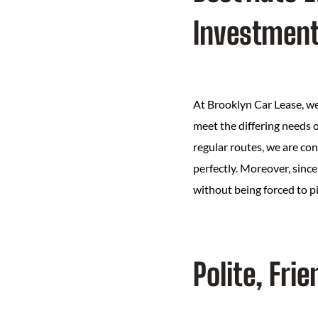
Investmen
At Brooklyn Car Lease, we 
meet the differing needs o
regular routes, we are con
perfectly. Moreover, since 
without being forced to p
Polite, Fr