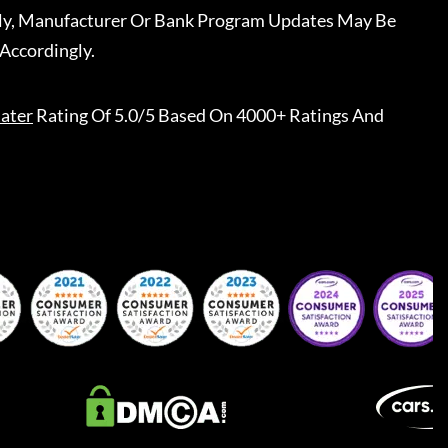
ally, Manufacturer Or Bank Program Updates May Be
Accordingly.
ater
Rating Of 5.0/5 Based On 4000+ Ratings And