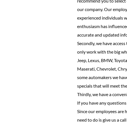
recommend you to select o
our company. Our employee
experienced individuals w
enthusiasm has influenced
accurate and updated inf
Secondly, we have access t
only work with the big wh
Jeep, Lexus, BMW, Toyota,
Maserati, Chevrolet, Chrys
some automakers we have a
specials that will meet t
Thirdly, we have a conven
If you have any questions r
Since our employees are h
need to do is give us a cal