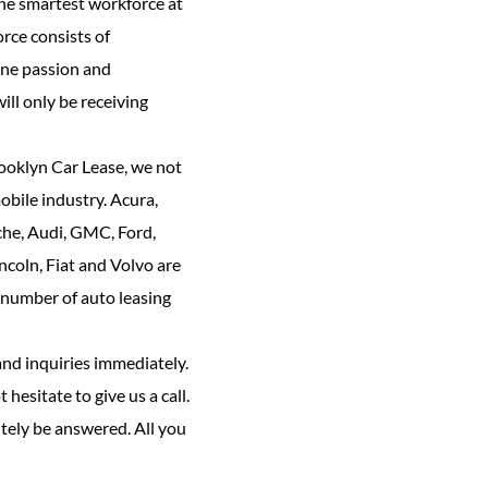
the smartest workforce at
rce consists of
ine passion and
ill only be receiving
rooklyn Car Lease, we not
bile industry. Acura,
che, Audi, GMC, Ford,
ncoln, Fiat and Volvo are
 number of auto leasing
and inquiries immediately.
 hesitate to give us a call.
tely be answered. All you