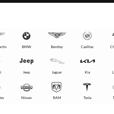
rtin
BMW
Bentley
Cadillac
Ch
i
Jeep
Jaguar
Kia
L
es
Nissan
RAM
Tesla