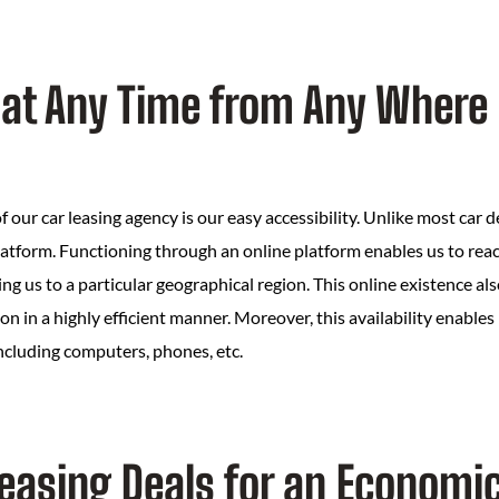
 at Any Time from Any Where
f our car leasing agency is our easy accessibility. Unlike most car d
atform. Functioning through an online platform enables us to reach
ng us to a particular geographical region. This online existence als
 in a highly efficient manner. Moreover, this availability enables
ncluding computers, phones, etc.
Leasing Deals for an Economi