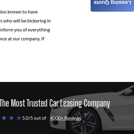
Leasing Quote
 also known to have
s who will be bickering in
 inform you of everything
nce at our company. If
The Most Trusted Car Leasing Company
 ★ ★ ★
5.0/5 out of
4000+ Reviews