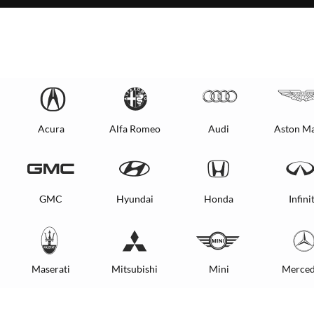
Acura
Alfa Romeo
Audi
Aston Ma
GMC
Hyundai
Honda
Infinit
Maserati
Mitsubishi
Mini
Merced