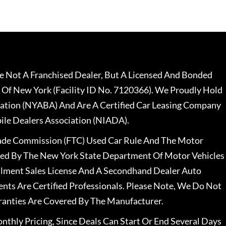
 Not A Franchised Dealer, But A Licensed And Bonded
 Of New York (Facility ID No. 7120366). We Proudly Hold
ation (NYABA) And Are A Certified Car Leasing Company
le Dealers Association (NIADA).
rade Commission (FTC) Used Car Rule And The Motor
nsed By The New York State Department Of Motor Vehicles
llment Sales License And A Secondhand Dealer Auto
ents Are Certified Professionals. Please Note, We Do Not
ranties Are Covered By The Manufacturer.
nthly Pricing, Since Deals Can Start Or End Several Days