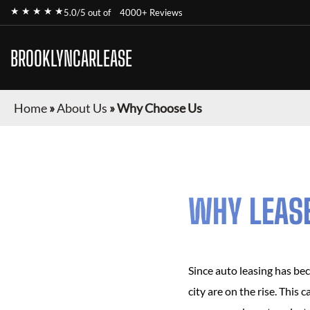
★ ★ ★ ★ ★
5.0/5 out of
4000+ Reviews
BROOKLYNCARLEASE
Home
»
About Us
»
Why Choose Us
WHY LEAS
Since auto leasing has be
city are on the rise. This 