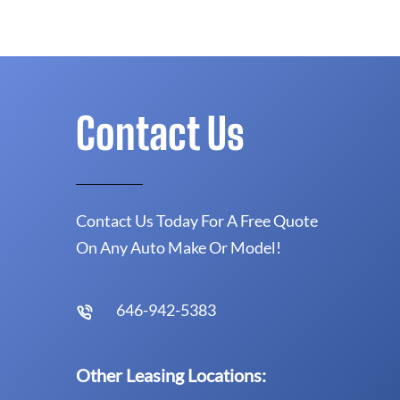
Contact Us
Contact Us Today For A Free Quote
On Any Auto Make Or Model!
646-942-5383
Other Leasing Locations: