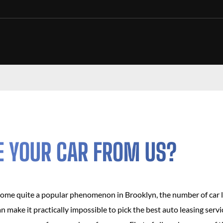
E YOUR CAR FROM US?
come quite a popular phenomenon in Brooklyn, the number of car 
can make it practically impossible to pick the best auto leasing ser