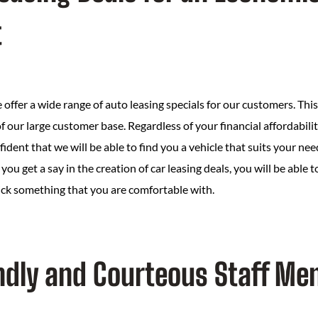
t
offer a wide range of auto leasing specials for our customers. Thi
f our large customer base. Regardless of your financial affordabilit
fident that we will be able to find you a vehicle that suits your n
you get a say in the creation of car leasing deals, you will be able 
ick something that you are comfortable with.
iendly and Courteous Staff M