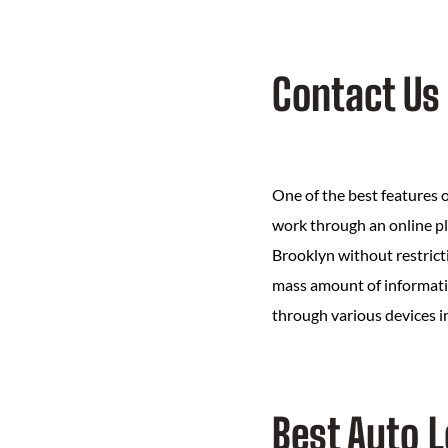
Contact Us
One of the best features o
work through an online pl
Brooklyn without restricti
mass amount of information
through various devices i
Best Auto 