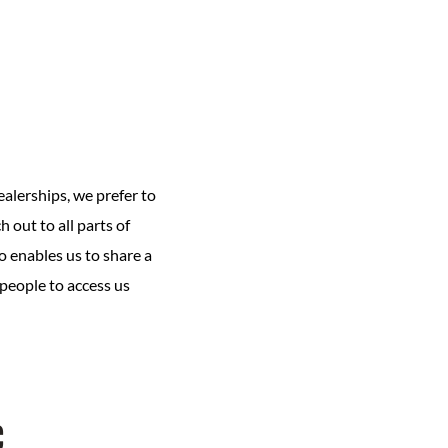
ealerships, we prefer to
 out to all parts of
o enables us to share a
 people to access us
c