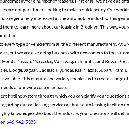
ur company for a number of reasons. First of all, we have one of 
s are not part-timers looking to make a quick penny. Our workfo
ho are genuinely interested in the automobile industry. This genu
 them to learn more about car leasing in Brooklyn. This way, you w
ormation.
o every type of vehicle from all the different manufacturers. At B
ales, but we are also doing business with newcomers to the automo
 Honda, Nissan, Mercedes, Volkswagen, Infiniti, Land Rover, Pors
ler, Dodge, Jaguar, Cadillac, Hyundai, Kia, Mazda, Subaru, Ram, Li
vailable. This mixture and variety enables us to create a large of
he needs of our wide customer base.
ient hotline system through which you can clarify your questions 
egarding our car leasing service or about auto leasing itself, do not
ighly knowledgeable about the industry, your questions will defini
l on
646-942-5383
.