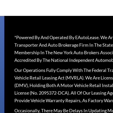
*Powered By And Operated By EAutoLease. We Are
Transporter And Auto Brokerage Firm In The State
Membership In The New York Auto Brokers Associ
Accredited By The National Independent Automobi
Our Operations Fully Comply With The Federal T
Vehicle Retail Leasing Act (MVRLA). We Are Lice
(DMV), Holding Both A Motor Vehicle Retail Insta
License (No. 2095372-DCA). All Of Our Leasing Ag
Provide Vehicle Warranty Repairs, As Factory War
Occasionally, There May Be Delays In Updating Mo