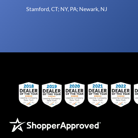
Stamford, CT; NY, PA; Newark, NJ