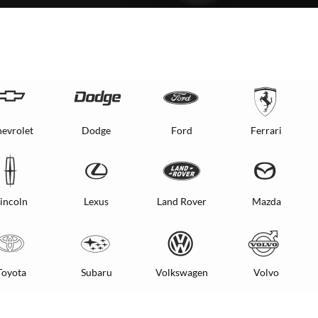
evrolet
Dodge
Ford
Ferrari
incoln
Lexus
Land Rover
Mazda
Toyota
Subaru
Volkswagen
Volvo