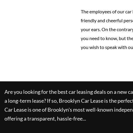
The employees of our car 
friendly and cheerful pers
your ears. On the contrary
you need to know, but the
you wish to speak with our
Are you looking for the best car leasing deals on a new c
a long-term lease? If so,
Brooklyn Car Lease
is the perfec
Car Lease
is one of Brooklyn's most well-known indepen
offering a transparent, hassle-free...