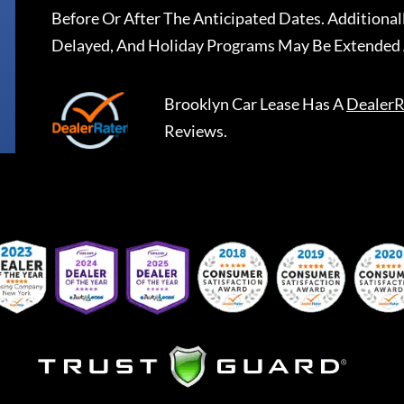
Before Or After The Anticipated Dates. Addition
Delayed, And Holiday Programs May Be Extended 
Brooklyn Car Lease
Has A
DealerR
Reviews.