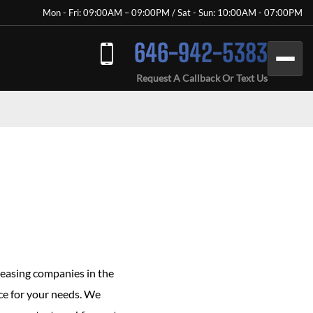
Mon - Fri: 09:00AM – 09:00PM / Sat - Sun: 10:00AM - 07:00PM
646-942-5383
Request A Callback Or Text Us
leasing companies in the
vice for your needs. We